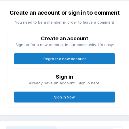
Create an account or sign in to comment
You need to be a member in order to leave a comment
Create an account
Sign up for a new account in our community. It's easy!
Register a new account
Sign in
Already have an account? Sign in here.
Sign In Now