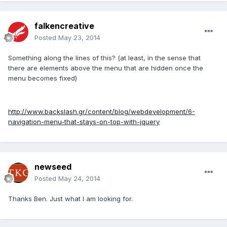
falkencreative
Posted
May 23, 2014
Something along the lines of this? (at least, in the sense that
there are elements above the menu that are hidden once the
menu becomes fixed)
http://www.backslash.gr/content/blog/webdevelopment/6-
navigation-menu-that-stays-on-top-with-jquery
newseed
Posted
May 24, 2014
Thanks Ben. Just what I am looking for.