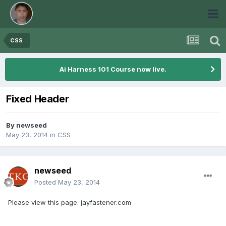
CSS
Ai Harness 101 Course now live.
Fixed Header
By
newseed
May 23, 2014
in
CSS
newseed
Posted
May 23, 2014
Please view this page: jayfastener.com