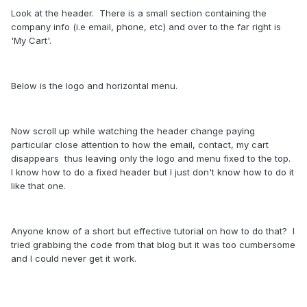
Look at the header. There is a small section containing the
company info (i.e email, phone, etc) and over to the far right is
'My Cart'.
Below is the logo and horizontal menu.
Now scroll up while watching the header change paying
particular close attention to how the email, contact, my cart
disappears thus leaving only the logo and menu fixed to the top.
I know how to do a fixed header but I just don't know how to do it
like that one.
Anyone know of a short but effective tutorial on how to do that? I
tried grabbing the code from that blog but it was too cumbersome
and I could never get it work.