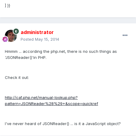
] }}
administrator
Posted
May 15, 2014
Hmmm ... according the php.net, there is no such things as
'JSONReader()'in PHP.
Check it out:
http://ca1.php.net/manual-lookup.php?
pattern=JSONReader%28%29+&scope=quickref
I've never heard of JSONReader() ... is it a JavaScript object?