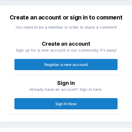
Create an account or sign in to comment
You need to be a member in order to leave a comment
Create an account
Sign up for a new account in our community. It's easy!
Register a new account
Sign in
Already have an account? Sign in here.
Sign In Now