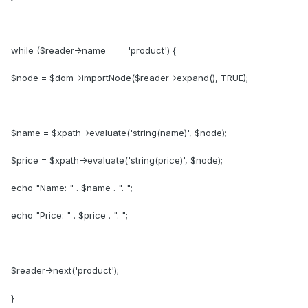
while ($reader->name === 'product') {
$node = $dom->importNode($reader->expand(), TRUE);
$name = $xpath->evaluate('string(name)', $node);
$price = $xpath->evaluate('string(price)', $node);
echo "Name: " . $name . ". ";
echo "Price: " . $price . ". ";
$reader->next('product');
}