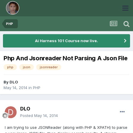
PHP
Ai Harness 101 Course now live.
Php And Jsonreader Not Parsing A Json File
php
json
jsonreader
By
DLO
May 14, 2014
in
PHP
DLO
Posted
May 14, 2014
I am trying to use JSONReader (along with PHP & XPATH) to parse