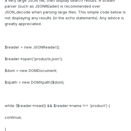
a very large JSON file, then display search results. A stream
parser (such as JSONREader) is recommended over
JSON_decode when parsing large files. This simple code below is
not displaying any results (in the echo statements). Any advice is
greatly appreciated.
$reader = new JSONReader();
$reader->open('products.json');
$dom = new DOMDocument;
$xpath = new DOMXpath($dom);
while ($reader->read() && $reader->name !== 'product') {
continue;
}