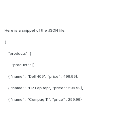
Here is a snippet of the JSON file:
{
"products": {
"product" : [
{ "name" : "Dell 409", "price" : 499.99},
{ "name" : "HP Lap top", "price" : 599.99},
{ "name" : "Compaq 11", "price" : 299.99}