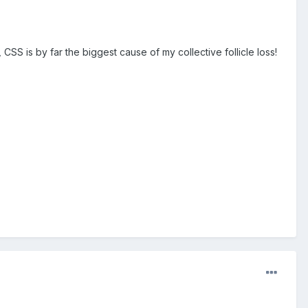
CSS is by far the biggest cause of my collective follicle loss!