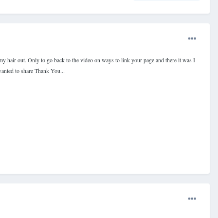
 my hair out. Only to go back to the video on ways to link your page and there it was I
 wanted to share Thank You...