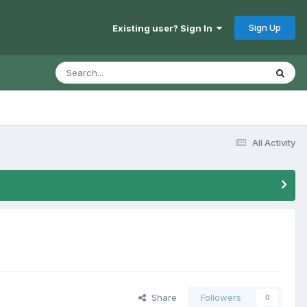
Sign Up
Existing user? Sign In
All Activity
Share
Followers
0