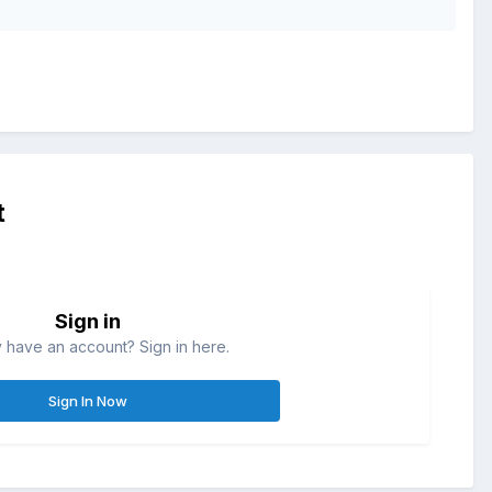
t
Sign in
 have an account? Sign in here.
Sign In Now