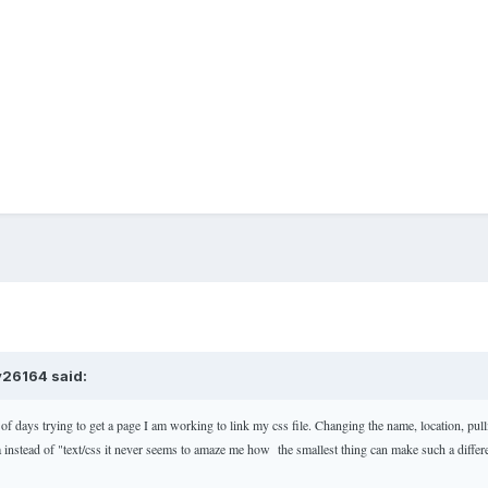
v26164 said:
 of days trying to get a page I am working to link my css file. Changing the name, location, pul
ea instead of "text/css it never seems to amaze me how the smallest thing can make such a diffe