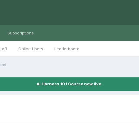
Subscriptions
taff
Online Users
Leaderboard
heet
Ai Harness 101 Course now live.