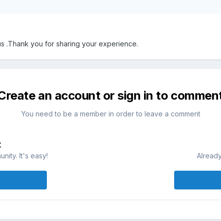
 us .Thank you for sharing your experience.
Create an account or sign in to commen
You need to be a member in order to leave a comment
t
ity. It's easy!
Already