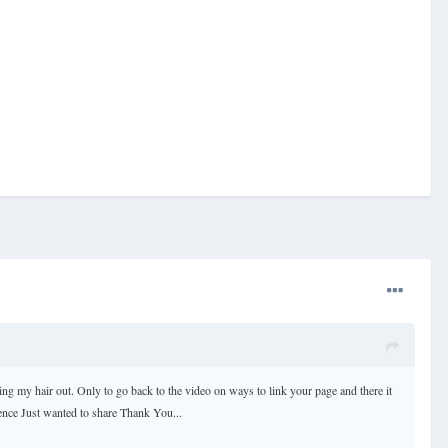
ling my hair out. Only to go back to the video on ways to link your page and there it
rence Just wanted to share Thank You...