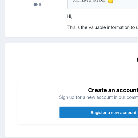
8
Hi,
This is the valuable information to
Create an accoun
Sign up for a new account in our commun
Register a new account