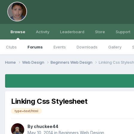
Browse
Activity
Leaderboard
Store
Support
Clubs
Forums
Events
Downloads
Gallery
S
Home
Web Design
Beginners Web Design
Linking Css Styles
Linking Css Stylesheet
type=text/html
By
chuckee44
May 10, 2014
in
Beginners Web Design