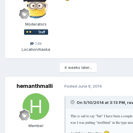
Moderators
1.6k
Location
Alaska
4 weeks later...
hemanthmalli
Posted
June 9, 2014
On 5/10/2014 at 3:13 PM, ra
This is sad to say "but" I have been a couple
was I was putting "text/html" in the type ar
Member
And Have a Nice Day