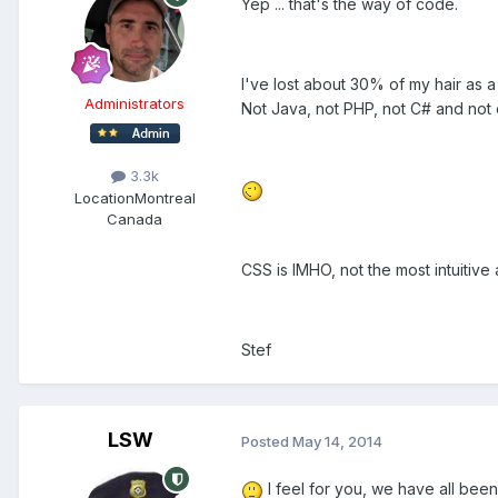
Yep ... that's the way of code.
I've lost about 30% of my hair as a 
Administrators
Not Java, not PHP, not C# and not 
3.3k
Location
Montreal
Canada
CSS is IMHO, not the most intuitive 
Stef
LSW
Posted
May 14, 2014
I feel for you, we have all been 