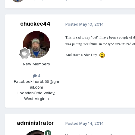
chuckee44
Posted
May 10, 2014
This is sad to say "but" I have been a couple of 
was putting "text/html" in the type area instead
And Have a Nice Day
New Members
4
Facebook:
herbb55@gm
ail.com
Location
Ohio valley,
West Virginia
administrator
Posted
May 14, 2014