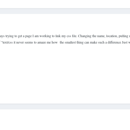
days trying to get a page I am working to link my css file. Changing the name, location, pulling
 of "text/css it never seems to amaze me how the smallest thing can make such a difference Just