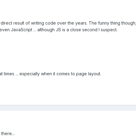
direct result of writing code over the years. The funny thing though, 
even JavaScript ... although JS is a close second I suspect.
at times ... especially when it comes to page layout.
there...