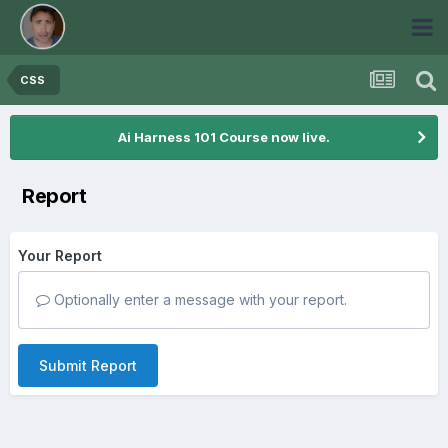
CSS
Ai Harness 101 Course now live.
Report
Your Report
Optionally enter a message with your report.
Submit Report