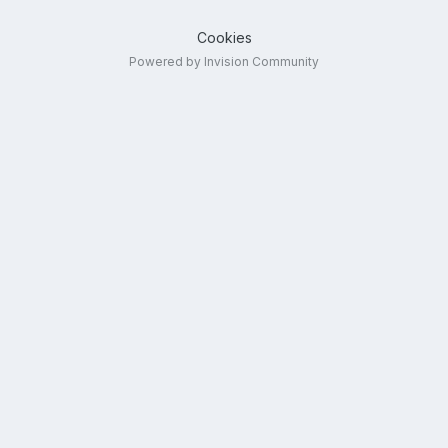
Cookies
Powered by Invision Community