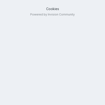
Cookies
Powered by Invision Community