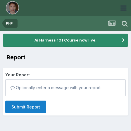
PHP
Ai Harness 101 Course now live.
Report
Your Report
Optionally enter a message with your report.
Submit Report