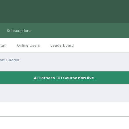
Subscriptions
taff
Online Users
Leaderboard
rt Tutorial
Ai Harness 101 Course now live.