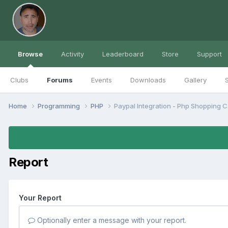
Browse
Activity
Leaderboard
Store
Support
Clubs
Forums
Events
Downloads
Gallery
S
Home
Programming
PHP
Paypal Integration - Php Shopping Ca
Report
Your Report
Optionally enter a message with your report.