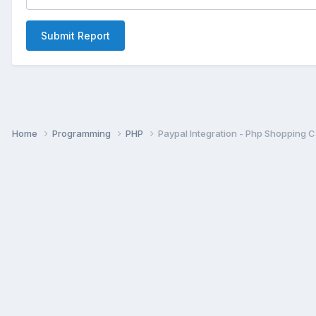
Submit Report
Home
Programming
PHP
Paypal Integration - Php Shopping Ca