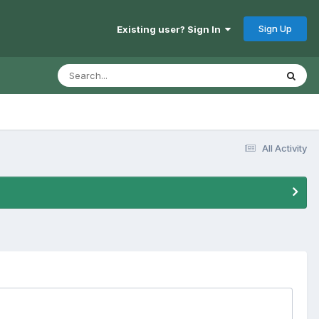
Sign Up
Existing user? Sign In
All Activity