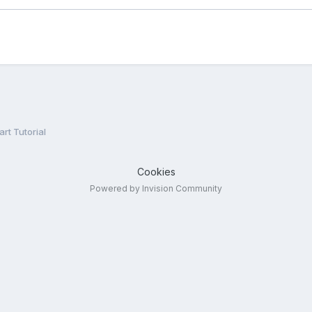
rt Tutorial
Cookies
Powered by Invision Community