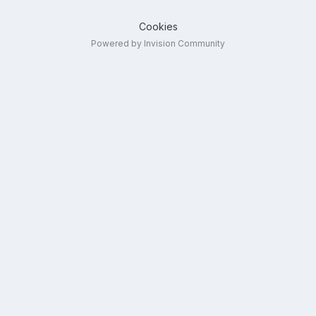
Cookies
Powered by Invision Community