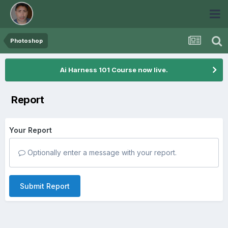
Photoshop
Ai Harness 101 Course now live.
Report
Your Report
Optionally enter a message with your report.
Submit Report