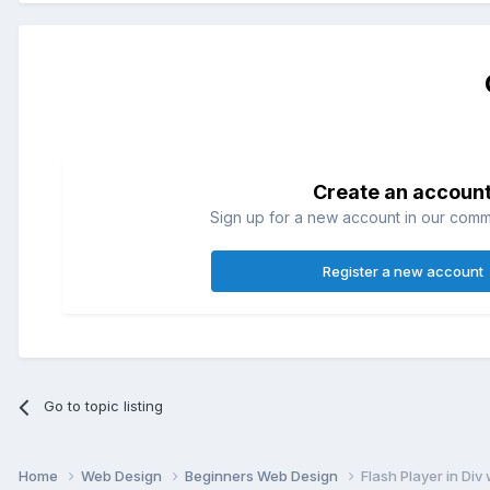
Create an accoun
Sign up for a new account in our commun
Register a new account
Go to topic listing
Home
Web Design
Beginners Web Design
Flash Player in Div