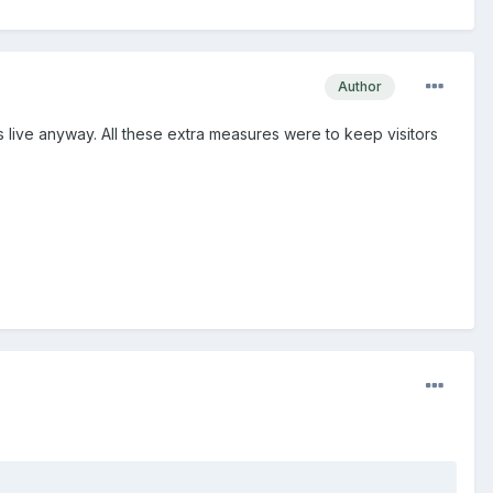
Author
is live anyway. All these extra measures were to keep visitors