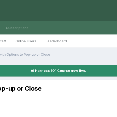
Subscriptions
taff
Online Users
Leaderboard
 with Options to Pop-up or Close
Ai Harness 101 Course now live.
Pop-up or Close