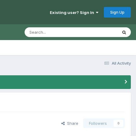
Sign Up
Existing user? Sign In
All Activity
Share
Followers
0