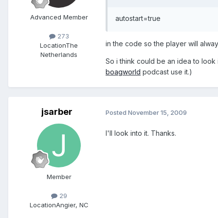
Advanced Member
autostart=true
273
in the code so the player will always
Location
The
Netherlands
So i think could be an idea to look
boagworld
podcast use it.)
jsarber
Posted
November 15, 2009
I'll look into it. Thanks.
Member
29
Location
Angier, NC