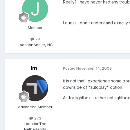
Really? I have never had any troub
I guess I don't understand exactly w
Member
29
Location
Angier, NC
lm
Posted
November 14, 2009
it is not that I experience some tro
downside of "autoplay" option)
As for lightbox - rather not light
Advanced Member
273
Location
The
Netherlands