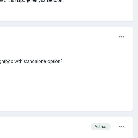
ed it is
http://jeremysarber.com
ightbox with standalone option?
Author