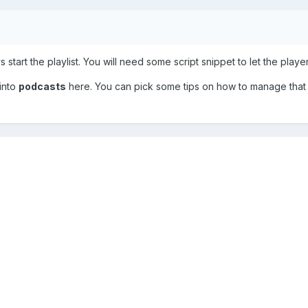
 start the playlist. You will need some script snippet to let the playe
 into
podcasts
here. You can pick some tips on how to manage that f