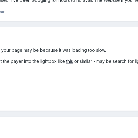
ted. I've been Googling for hours to no avail. The website if you ne
ber
n your page may be because it was loading too slow.
 the payer into the lightbox like
this
or similar - may be search for l