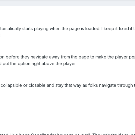
utomatically starts playing when the page is loaded. I keep it fixed it 
:
ption before they navigate away from the page to make the player po
d put the option right above the player.
v collapsible or closable and stay that way as folks navigate through