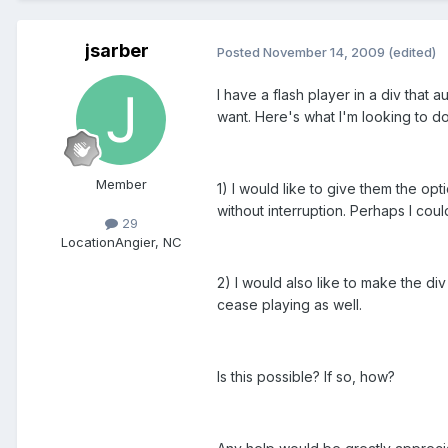
jsarber
Posted
November 14, 2009
(edited)
I have a flash player in a div that a
want. Here's what I'm looking to do
Member
1) I would like to give them the o
without interruption. Perhaps I coul
29
Location
Angier, NC
2) I would also like to make the di
cease playing as well.
Is this possible? If so, how?