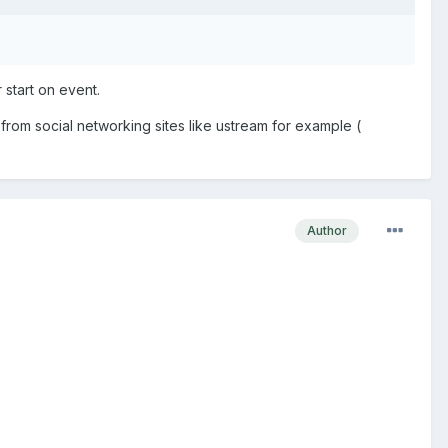
r start on event.
rom social networking sites like ustream for example (
Author