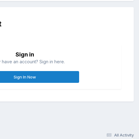
t
Sign in
 have an account? Sign in here.
Sign In Now
All Activity