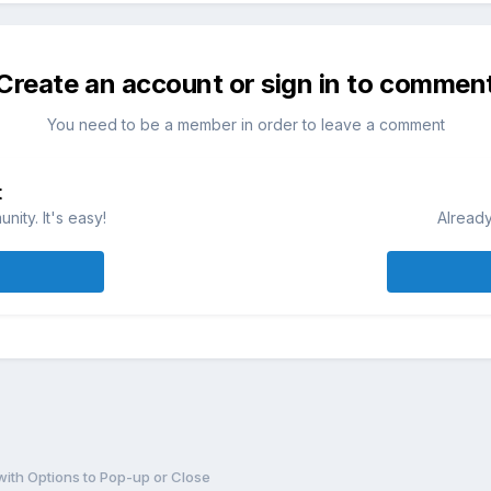
Create an account or sign in to commen
You need to be a member in order to leave a comment
t
ity. It's easy!
Already
 with Options to Pop-up or Close