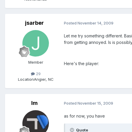
jsarber
Posted
November 14, 2009
Let me try something different. Bas
from getting annoyed. Is is possibl
Member
Here's the player:
29
Location
Angier, NC
lm
Posted
November 15, 2009
as for now, you have
Quote