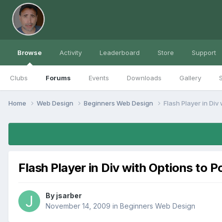
Browse
Activity
Leaderboard
Store
Support
Clubs
Forums
Events
Downloads
Gallery
S
Home
Web Design
Beginners Web Design
Flash Player in Div
Flash Player in Div with Options to 
By
jsarber
November 14, 2009
in
Beginners Web Design