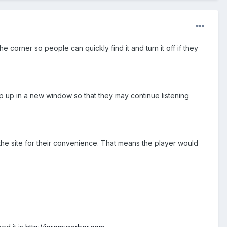
the corner so people can quickly find it and turn it off if they
p up in a new window so that they may continue listening
 the site for their convenience. That means the player would