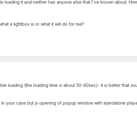
le loading it and neither has anyone else that I've known about. Hmm
hat a lightbox is or what it will do for me?
uble loading (the loading time is about 30-40sec)- it is better that s
box in your case but js opening of popup window with standalone play