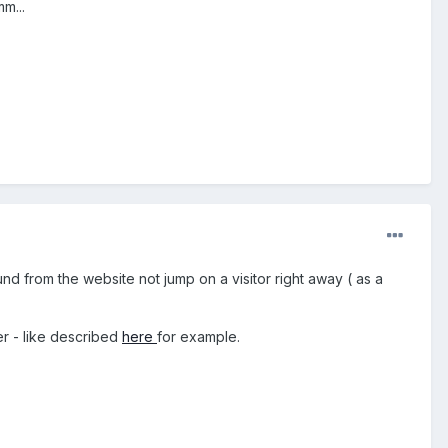
m...
ound from the website not jump on a visitor right away ( as a
er - like described
here
for example.