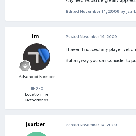
Any help would be greatly apprecia
Edited
November 14, 2009
by jsar
lm
Posted
November 14, 2009
I haven't noticed any player yet o
But anyway you can consider to put
Advanced Member
273
Location
The
Netherlands
jsarber
Posted
November 14, 2009