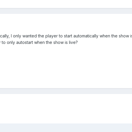
ically, I only wanted the player to start automatically when the show 
y to only autostart when the show is live?