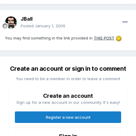
JBall
Posted
January 1, 2009
You may find something in the link provided in
THIS POST
Create an account or sign in to comment
You need to be a member in order to leave a comment
Create an account
Sign up for a new account in our community. It's easy!
Register a new account