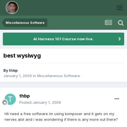
Miscellaneous Software
Ai Harness 101 Course now live.
best wysiwyg
By
thbp
January 1, 2009
in
Miscellaneous Software
thbp
Posted
January 1, 2009
HIi need a free software im using komposer and it gets on my
nerves alot and i was wondering if there is any more out there?