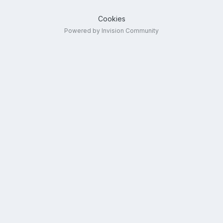
Cookies
Powered by Invision Community