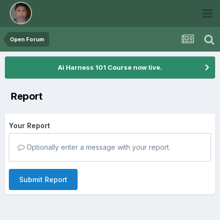
Open Forum
Ai Harness 101 Course now live.
Report
Your Report
Optionally enter a message with your report.
Submit Report