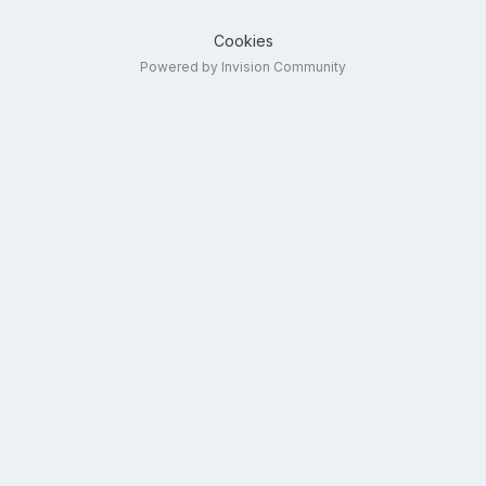
Cookies
Powered by Invision Community