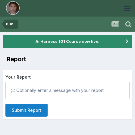
PHP
Ai Harness 101 Course now live.
Report
Your Report
Optionally enter a message with your report.
Submit Report