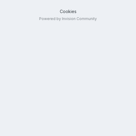
Cookies
Powered by Invision Community