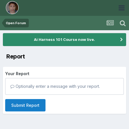
Open Forum
Ai Harness 101 Course now live.
Report
Your Report
Optionally enter a message with your report.
Submit Report