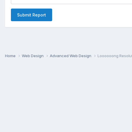
Submit Report
Home
Web Design
Advanced Web Design
Loooooong Resolu