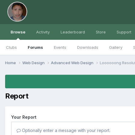
Browse
Activity
Leaderboard
Store
Support
Clubs
Forums
Events
Downloads
Gallery
S
Home
Web Design
Advanced Web Design
Loooooong Resolu
Report
Your Report
Optionally enter a message with your report.