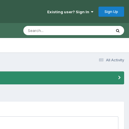
Sign Up
Existing user? Sign In
All Activity