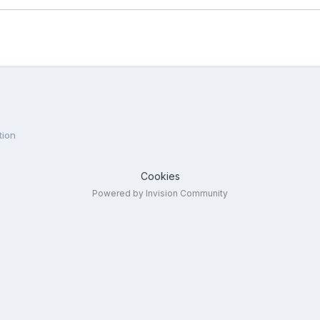
tion
Cookies
Powered by Invision Community