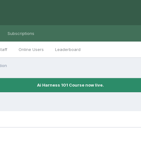
Subscriptions
taff
Online Users
Leaderboard
tion
Ai Harness 101 Course now live.