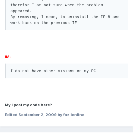
therefor I am not sure when the problem 
appeared.

By removing, I mean, to uninstall the IE 8 and 
work back on the previous IE
IM:
I do not have other visions on my PC
My I post my code here?
Edited
September 2, 2009
by fazlionline