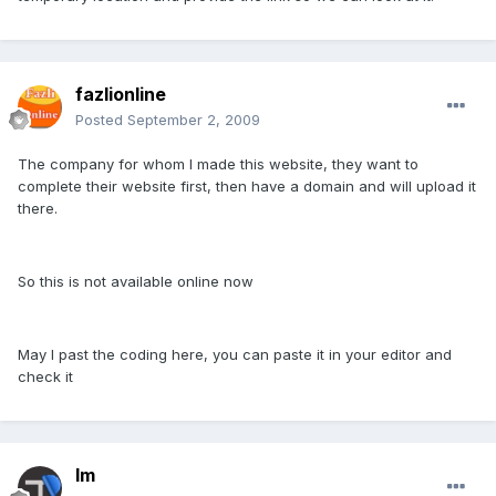
fazlionline
Posted
September 2, 2009
The company for whom I made this website, they want to
complete their website first, then have a domain and will upload it
there.
So this is not available online now
May I past the coding here, you can paste it in your editor and
check it
lm