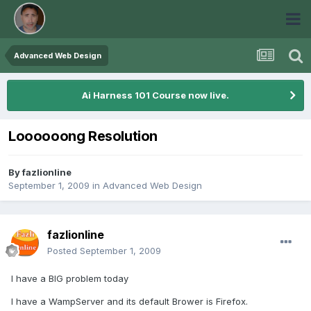
Advanced Web Design
Ai Harness 101 Course now live.
Loooooong Resolution
By
fazlionline
September 1, 2009
in
Advanced Web Design
fazlionline
Posted
September 1, 2009
I have a BIG problem today
I have a WampServer and its default Brower is Firefox.