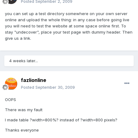
Posted
September 2, 2009
you can set up a test directory somewhere on your own server
online and upload the whole thing: in any case before going live
you will need to test the website at some space online first. To
stay "undecover", place your test page with dummy header. Then
give us a link.
4 weeks later...
fazlionline
Posted
September 30, 2009
OOPS
There was my fault
I made table ?width=800%? instead of ?width=800 pixels?
Thanks everyone