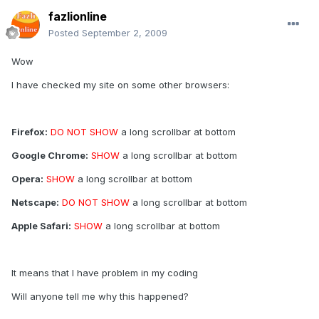
fazlionline
Posted
September 2, 2009
Wow
I have checked my site on some other browsers:
Firefox:
DO NOT SHOW
a long scrollbar at bottom
Google Chrome:
SHOW
a long scrollbar at bottom
Opera:
SHOW
a long scrollbar at bottom
Netscape:
DO NOT SHOW
a long scrollbar at bottom
Apple Safari:
SHOW
a long scrollbar at bottom
It means that I have problem in my coding
Will anyone tell me why this happened?