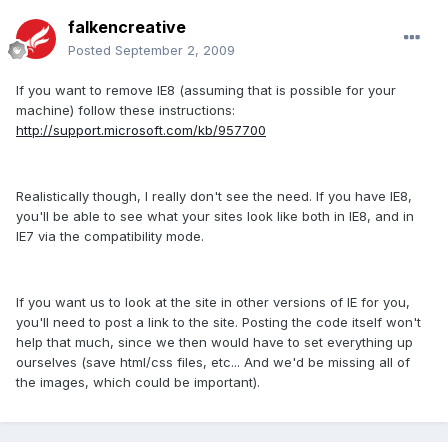
falkencreative
Posted
September 2, 2009
If you want to remove IE8 (assuming that is possible for your
machine) follow these instructions:
http://support.microsoft.com/kb/957700
Realistically though, I really don't see the need. If you have IE8,
you'll be able to see what your sites look like both in IE8, and in
IE7 via the compatibility mode.
If you want us to look at the site in other versions of IE for you,
you'll need to post a link to the site. Posting the code itself won't
help that much, since we then would have to set everything up
ourselves (save html/css files, etc... And we'd be missing all of
the images, which could be important).