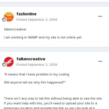
fazlionline
Posted
September 2, 2009
falkencreative:
i am working in WAMP and my site is not online yet.
falkencreative
Posted
September 2, 2009
"It means that I have problem in my coding
Will anyone tell me why this happened?"
There isn't any way to tell this without being able to see the site.
If you want help with this, you'll need to upload your site to a
temporary location and provide the link so we can look at it.