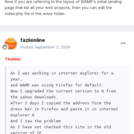
Now if you are referring to the layout of WAMP's initial landing
page that list all your web projects, then you can edit the
index.php file in the www folder.
fazlionline
Posted
September 2, 2009
Thelma:
As I was working in internet explorer for a 
year,

and WAMP was using Firefox for default.

Now I upgraded the current version to 8 from 
the yahoo downloads.

After 2 days I copied the address form the 
dress bar in Firefox and paste it in internet 
explorer 8

And I saw the problem

As I have not checked this site in the old 
version of IE,
