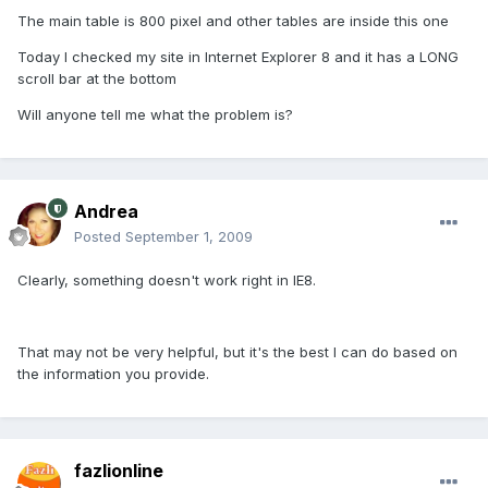
The main table is 800 pixel and other tables are inside this one
Today I checked my site in Internet Explorer 8 and it has a LONG
scroll bar at the bottom
Will anyone tell me what the problem is?
Andrea
Posted
September 1, 2009
Clearly, something doesn't work right in IE8.
That may not be very helpful, but it's the best I can do based on
the information you provide.
fazlionline