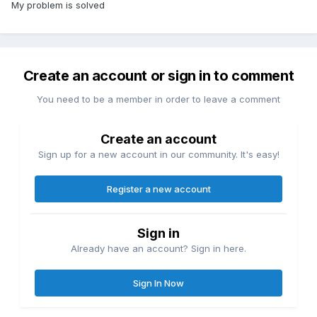
My problem is solved
Create an account or sign in to comment
You need to be a member in order to leave a comment
Create an account
Sign up for a new account in our community. It's easy!
Register a new account
Sign in
Already have an account? Sign in here.
Sign In Now