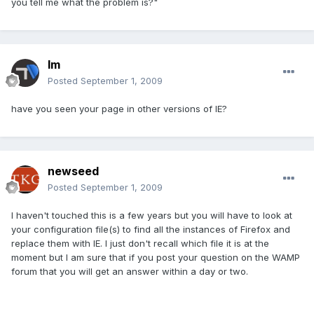
you tell me what the problem is?"
lm
Posted
September 1, 2009
have you seen your page in other versions of IE?
newseed
Posted
September 1, 2009
I haven't touched this is a few years but you will have to look at
your configuration file(s) to find all the instances of Firefox and
replace them with IE. I just don't recall which file it is at the
moment but I am sure that if you post your question on the WAMP
forum that you will get an answer within a day or two.