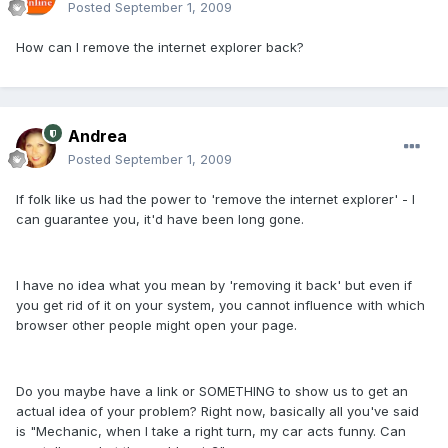
Posted
September 1, 2009
How can I remove the internet explorer back?
Andrea
Posted
September 1, 2009
If folk like us had the power to 'remove the internet explorer' - I
can guarantee you, it'd have been long gone.
I have no idea what you mean by 'removing it back' but even if
you get rid of it on your system, you cannot influence with which
browser other people might open your page.
Do you maybe have a link or SOMETHING to show us to get an
actual idea of your problem? Right now, basically all you've said
is "Mechanic, when I take a right turn, my car acts funny. Can