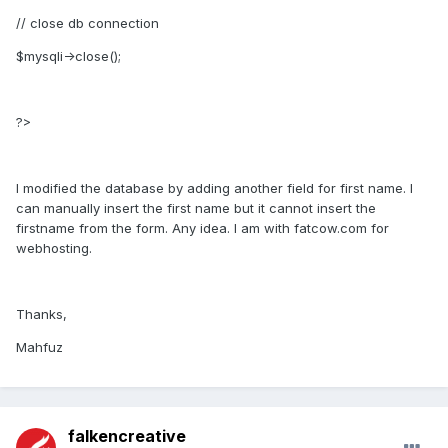
// close db connection
$mysqli->close();
?>
I modified the database by adding another field for first name. I
can manually insert the first name but it cannot insert the
firstname from the form. Any idea. I am with fatcow.com for
webhosting.
Thanks,
Mahfuz
falkencreative