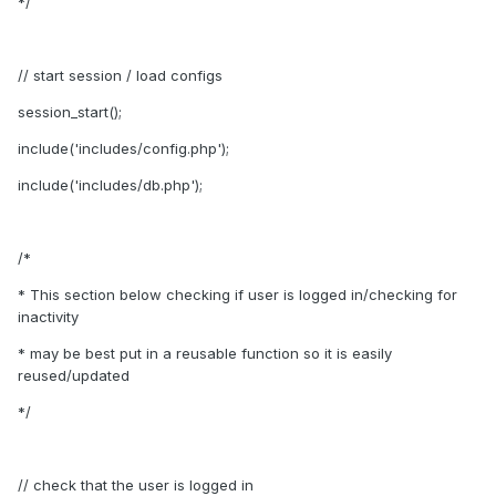
*/
// start session / load configs
session_start();
include('includes/config.php');
include('includes/db.php');
/*
* This section below checking if user is logged in/checking for
inactivity
* may be best put in a reusable function so it is easily
reused/updated
*/
// check that the user is logged in