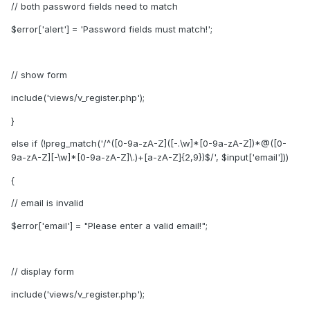
// both password fields need to match
$error['alert'] = 'Password fields must match!';
// show form
include('views/v_register.php');
}
else if (!preg_match('/^([0-9a-zA-Z]([-.\w]*[0-9a-zA-Z])*@([0-
9a-zA-Z][-\w]*[0-9a-zA-Z]\.)+[a-zA-Z]{2,9})$/', $input['email']))
{
// email is invalid
$error['email'] = "Please enter a valid email!";
// display form
include('views/v_register.php');