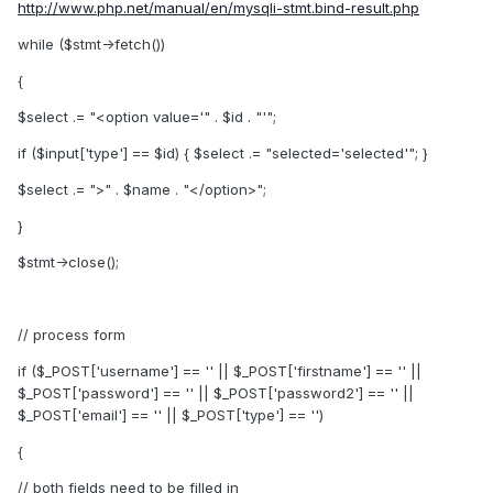
http://www.php.net/manual/en/mysqli-stmt.bind-result.php
while ($stmt->fetch())
{
$select .= "<option value='" . $id . "'";
if ($input['type'] == $id) { $select .= "selected='selected'"; }
$select .= ">" . $name . "</option>";
}
$stmt->close();
// process form
if ($_POST['username'] == '' || $_POST['firstname'] == '' ||
$_POST['password'] == '' || $_POST['password2'] == '' ||
$_POST['email'] == '' || $_POST['type'] == '')
{
// both fields need to be filled in