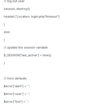
// log out user
session_destroy();
header("Location: login.php?timeout");
}
else
{
// update the session variable
$_SESSION['last_active'] = time();
}
// form defaults
$error['alert'] = '';
$error['user'] = '';
$error['first'] = '';