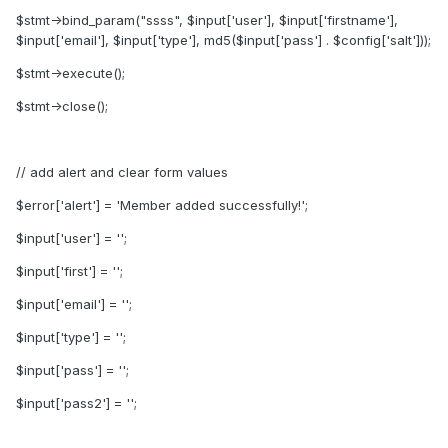
$stmt->bind_param("ssss", $input['user'], $input['firstname'],
$input['email'], $input['type'], md5($input['pass'] . $config['salt']));
$stmt->execute();
$stmt->close();
// add alert and clear form values
$error['alert'] = 'Member added successfully!';
$input['user'] = '';
$input['first'] = '';
$input['email'] = '';
$input['type'] = '';
$input['pass'] = '';
$input['pass2'] = '';