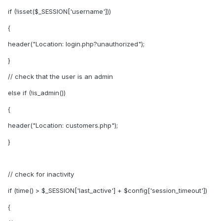
if (!isset($_SESSION['username']))
{
header("Location: login.php?unauthorized");
}
// check that the user is an admin
else if (!is_admin())
{
header("Location: customers.php");
}
// check for inactivity
if (time() > $_SESSION['last_active'] + $config['session_timeout'])
{