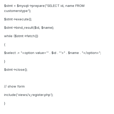
$stmt = $mysqli->prepare("SELECT id, name FROM
customerstype");
$stmt->execute();
$stmt->bind_result($id, $name);
while ($stmt->fetch())
{
$select .= "<option value='" . $id . "'>" . $name . "</option>";
}
$stmt->close();
// show form
include('views/v_register.php');
}