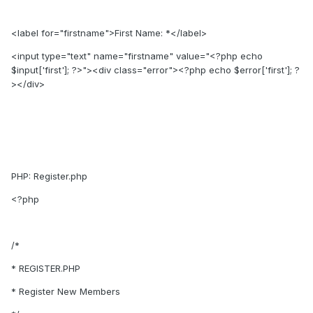
<label for="firstname">First Name: *</label>
<input type="text" name="firstname" value="<?php echo
$input['first']; ?>"><div class="error"><?php echo $error['first']; ?
></div>
PHP: Register.php
<?php
/*
* REGISTER.PHP
* Register New Members