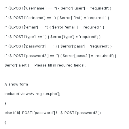
if ($_POST['username'] == '') { $error['user'] = 'required!'; }
if ($_POST['fisrtname'] == '') { $error['first'] = 'required!'; }
if ($_POST['email'] == '') { $error['email'] = 'required!'; }
if ($_POST['type'] == '') { $error['type'] = 'required!'; }
if ($_POST['password'] == '') { $error['pass'] = 'required!'; }
if ($_POST['password2'] == '') { $error['pass2'] = 'required!'; }
$error['alert'] = 'Please fill in required fields!';
// show form
include('views/v_register.php');
}
else if ($_POST['password'] != $_POST['password2'])
{