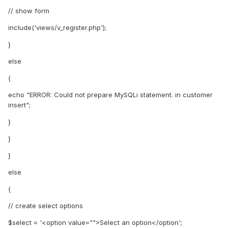
// show form
include('views/v_register.php');
}
else
{
echo "ERROR: Could not prepare MySQLi statement. in customer
insert";
}
}
}
else
{
// create select options
$select = '<option value="">Select an option</option';