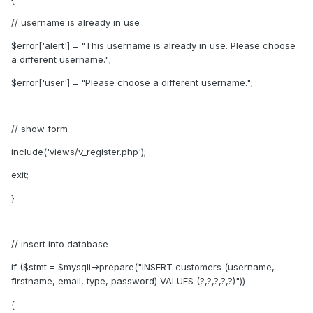
// username is already in use
$error['alert'] = "This username is already in use. Please choose
a different username.";
$error['user'] = "Please choose a different username.";
// show form
include('views/v_register.php');
exit;
}
// insert into database
if ($stmt = $mysqli->prepare("INSERT customers (username,
firstname, email, type, password) VALUES (?,?,?,?,?)"))
{