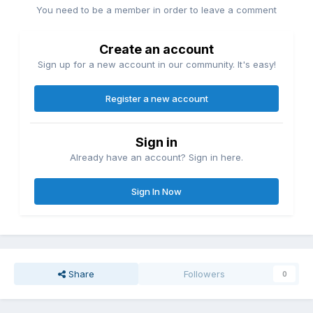
You need to be a member in order to leave a comment
Create an account
Sign up for a new account in our community. It's easy!
Register a new account
Sign in
Already have an account? Sign in here.
Sign In Now
Share
Followers
0