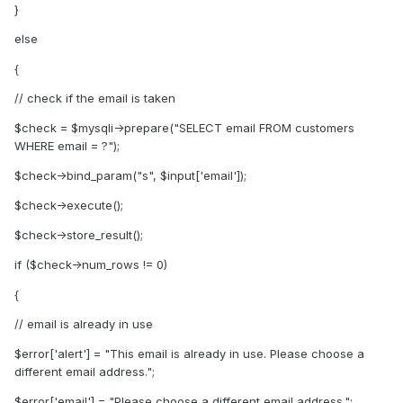
}
else
{
// check if the email is taken
$check = $mysqli->prepare("SELECT email FROM customers
WHERE email = ?");
$check->bind_param("s", $input['email']);
$check->execute();
$check->store_result();
if ($check->num_rows != 0)
{
// email is already in use
$error['alert'] = "This email is already in use. Please choose a
different email address.";
$error['email'] = "Please choose a different email address.";