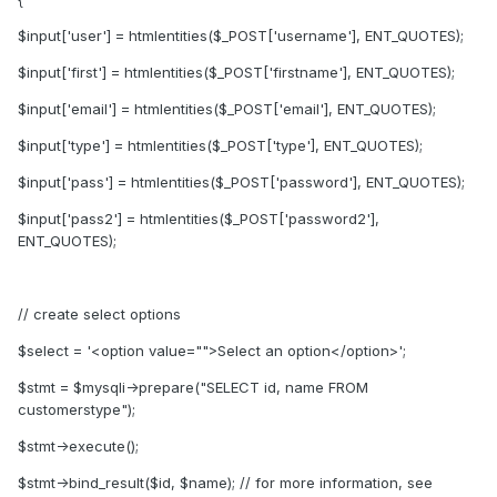
$input['user'] = htmlentities($_POST['username'], ENT_QUOTES);
$input['first'] = htmlentities($_POST['firstname'], ENT_QUOTES);
$input['email'] = htmlentities($_POST['email'], ENT_QUOTES);
$input['type'] = htmlentities($_POST['type'], ENT_QUOTES);
$input['pass'] = htmlentities($_POST['password'], ENT_QUOTES);
$input['pass2'] = htmlentities($_POST['password2'],
ENT_QUOTES);
// create select options
$select = '<option value="">Select an option</option>';
$stmt = $mysqli->prepare("SELECT id, name FROM
customerstype");
$stmt->execute();
$stmt->bind_result($id, $name); // for more information, see