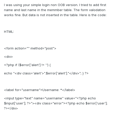
I was using your simple login non OOB version. I tried to add first
name and last name in the memmber table. The form valodation
works fine. But data is not inserted in the table. Here is the code:
HTML:
<form action="" method="post">
<div>
<?php if ($error['alert'] != '') {
echo "<div class='alert'>".$error['alert']."</div>"; } ?>
<label for="username">Username: *</label>
<input type="text" name="username" value="<?php echo
$input['user']; ?>"><div class="error"><?php echo $error['user'];
?></div>