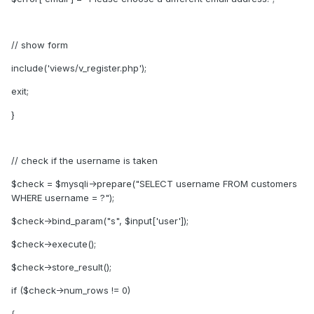
// show form
include('views/v_register.php');
exit;
}
// check if the username is taken
$check = $mysqli->prepare("SELECT username FROM customers
WHERE username = ?");
$check->bind_param("s", $input['user']);
$check->execute();
$check->store_result();
if ($check->num_rows != 0)
{