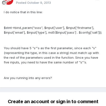
Posted
October 9, 2013
I do notice that in this line:
$stmt->bind_param("ssss", $input['user'], $input['firstname'],
$input['email'], $input['type'], md5($input['pass'] . $config['salt']));
You should have 5 "s"'s as the first parameter, since each "s"
(representing the type, in this case a string) must match up with
the rest of the parameters used in the function. Since you have
five inputs, you need to have the same number of "s"'s.
Are you running into any errors?
Create an account or sign in to comment