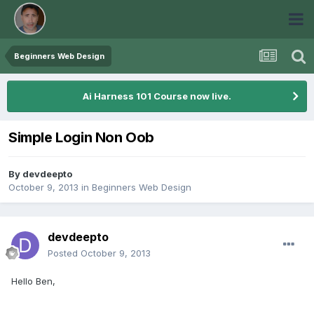
Beginners Web Design
Ai Harness 101 Course now live.
Simple Login Non Oob
By
devdeepto
October 9, 2013
in
Beginners Web Design
devdeepto
Posted
October 9, 2013
Hello Ben,