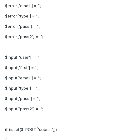
$error['email'] = '';
$error['type'] = '';
$error['pass'] = '';
$error['pass2'] = '';
$input['user'] = '';
$input['first'] = '';
$input['email'] = '';
$input['type'] = '';
$input['pass'] = '';
$input['pass2'] = '';
if (isset($_POST['submit']))
{