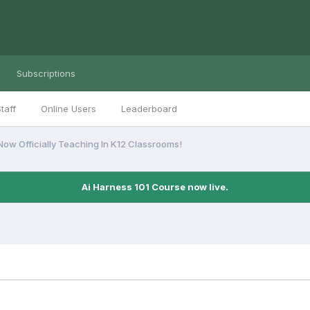
Subscriptions
taff
Online Users
Leaderboard
s Now Officially Teaching In K12 Classrooms!
Ai Harness 101 Course now live.