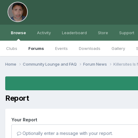
Browse
Activity
Leaderboard
Store
Support
Clubs
Forums
Events
Downloads
Gallery
S
Home
Community Lounge and FAQ
Forum News
Killersites I
Report
Your Report
Optionally enter a message with your report.