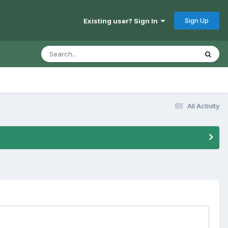
Sign Up
Existing user? Sign In
All Activity