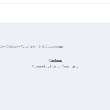
s Now Officially Teaching In K12 Classrooms!
Cookies
Powered by Invision Community