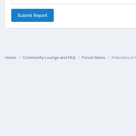
Submit Report
Home
Community Lounge and FAQ
Forum News
Killersites I