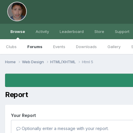
Browse
Activity
Leaderboard
Store
Support
Clubs
Forums
Events
Downloads
Gallery
S
Home
Web Design
HTML/XHTML
Html 5
Report
Your Report
Optionally enter a message with your report.