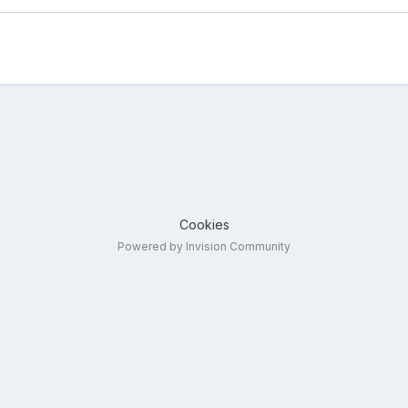
Cookies
Powered by Invision Community