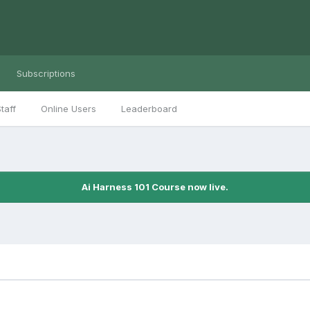
Subscriptions
taff
Online Users
Leaderboard
Ai Harness 101 Course now live.