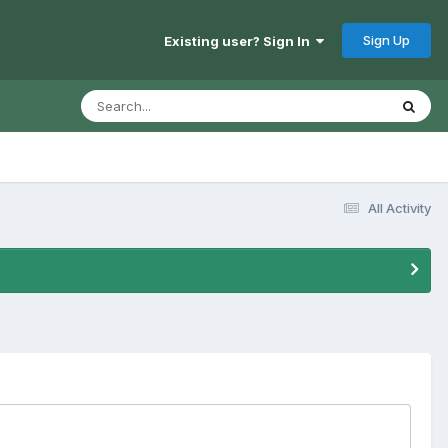
Sign Up
Existing user? Sign In
All Activity