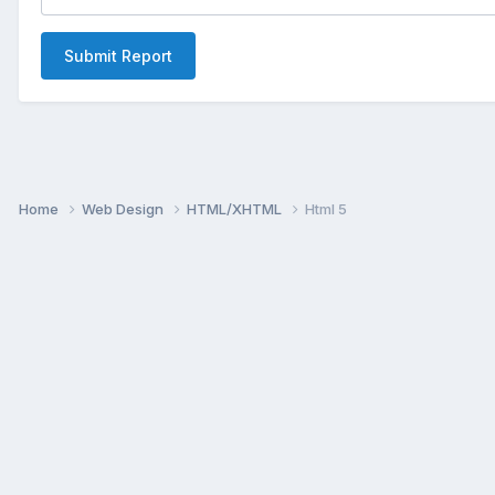
Submit Report
Home
Web Design
HTML/XHTML
Html 5