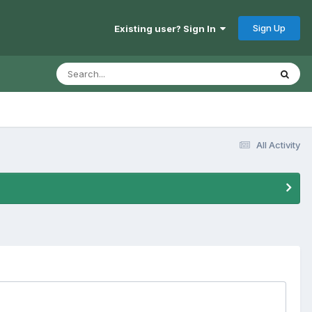
Sign Up
Existing user? Sign In
All Activity