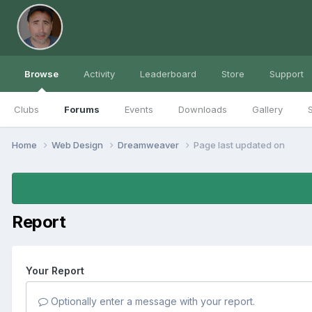
Browse
Activity
Leaderboard
Store
Support
Clubs
Forums
Events
Downloads
Gallery
S
Home
Web Design
Dreamweaver
Page last updated on
Report
Your Report
Optionally enter a message with your report.