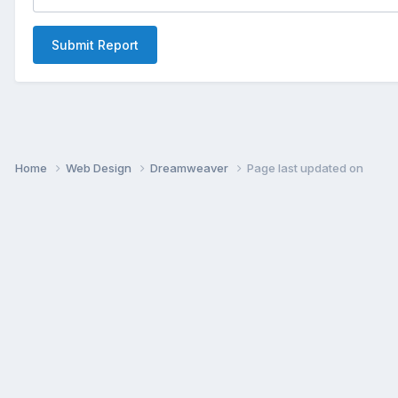
Submit Report
Home
Web Design
Dreamweaver
Page last updated on