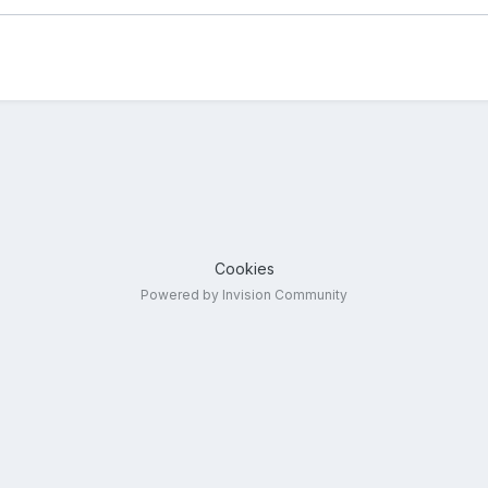
Cookies
Powered by Invision Community