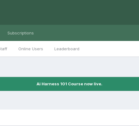
Subscriptions
taff
Online Users
Leaderboard
Ai Harness 101 Course now live.