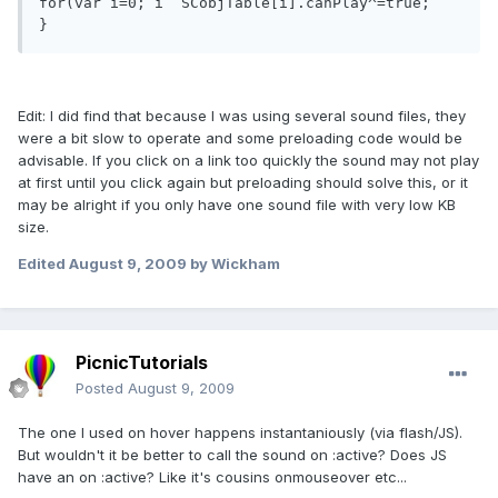
for(var i=0; i  SCobjTable[i].canPlay^=true;     

Edit: I did find that because I was using several sound files, they
were a bit slow to operate and some preloading code would be
advisable. If you click on a link too quickly the sound may not play
at first until you click again but preloading should solve this, or it
may be alright if you only have one sound file with very low KB
size.
Edited
August 9, 2009
by Wickham
PicnicTutorials
Posted
August 9, 2009
The one I used on hover happens instantaniously (via flash/JS).
But wouldn't it be better to call the sound on :active? Does JS
have an on :active? Like it's cousins onmouseover etc...