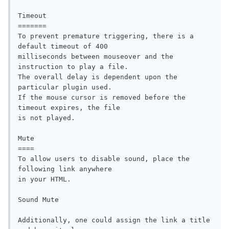
Timeout

=======  

To prevent premature triggering, there is a 
default timeout of 400 

milliseconds between mouseover and the 
instruction to play a file. 

The overall delay is dependent upon the 
particular plugin used.

If the mouse cursor is removed before the 
timeout expires, the file

is not played. 

Mute

====

To allow users to disable sound, place the 
following link anywhere

in your HTML.

Sound Mute

Additionally, one could assign the link a title 