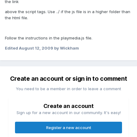
the link
above the script tags. Use ../ if the js file is in a higher folder than
the html file.
Follow the instructions in the playmedia.js file.
Edited
August 12, 2009
by Wickham
Create an account or sign in to comment
You need to be a member in order to leave a comment
Create an account
Sign up for a new account in our community. It's easy!
Register a new account