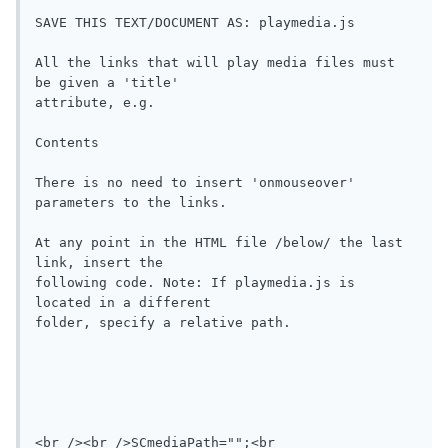
SAVE THIS TEXT/DOCUMENT AS: playmedia.js 

All the links that will play media files must 
be given a 'title'

attribute, e.g.

Contents

There is no need to insert 'onmouseover' 
parameters to the links.

At any point in the HTML file /below/ the last 
link, insert the

following code. Note: If playmedia.js is 
located in a different

folder, specify a relative path.

<br /><br />SCmediaPath="";<br 