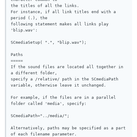
the titles of all the links.              

For instance, if all link titles end with a 
period (.), the 

following statement makes all links play 
'blip.wav':              

SCmediaSetup( ".", "blip.wav");

Paths

=====

If the sound files are located all together in 
a different folder, 

specify a /relative/ path in the SCmediaPath 
variable, otherwise leave it unchanged.

For example, if the files are in a parallel 
folder called 'media', specify:

SCmediaPath="../media/";

Alternatively, paths may be specified as a part 
of each filename parameter.
