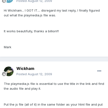
Posted
August 12, 2009
Hi Wickham... I GOT IT.... disregard my last reply, I finally figured
out what the playmedia.js file was.
It works beautifully, thanks a billion!!!
Mark
Wickham
Posted
August 12, 2009
The playmedia.js file is essential to use the title in the link and find
the audio file and play it.
Put the js file (all of it) in the same folder as your html file and put