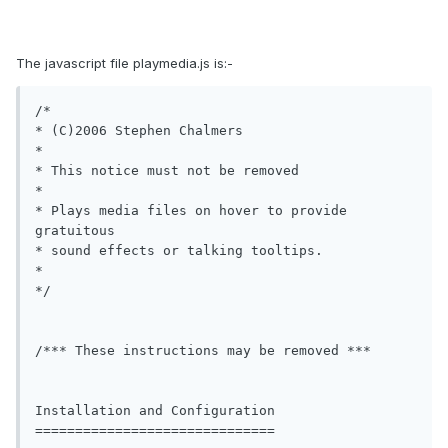
The javascript file playmedia.js is:-
/*

* (C)2006 Stephen Chalmers  

*

* This notice must not be removed 

*

* Plays media files on hover to provide 
gratuitous 

* sound effects or talking tooltips.

*

*/

/*** These instructions may be removed ***

Installation and Configuration

==============================
