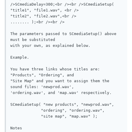
/>SCmediaDelay=300;<br /><br />SCmediaSetup( 
"title1", "file1.wav", <br />              
"title2", "file2.wav",<br />               
........ );<br /><br />

The parameters passed to SCmediaSetup() above 
must be substituted

with your own, as explained below.

Example.

You have three links whose titles are: 
"Products", "Ordering", and 

"Site Map" and you want to assign them the 
sound files: 'newprod.wav',

'ordering.wav', and 'map.wav' respectively.

SCmediaSetup( "new products", "newprod.wav", 

             "ordering", "ordering.wav", 

             "site map", "map.wav" );

Notes
