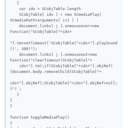
   { 

    var idx = SCobjTable.length

    SCobjTable[ idx ] = new SCmediaPlay( 
SCmediaPath+arguments[ i+1 ] )

    document.links[ j ].onmouseover=new 
Function("SCobjTable["+idx+

"].tm=setTimeout('SCobjTable["+idx+"].playSound
()', 300)");

    document.links[ j ].onmouseout=new 
Function("clearTimeout(SCobjTable["+

    idx+"].tm);if(SCobjTable["+idx+"].objRef)
{document.body.removeChild(SCobjTable["+

idx+"].objRef);SCobjTable["+idx+"].objRef=null;
}") ;  

   }

}  

}

function toggleMediaPlay()

{
