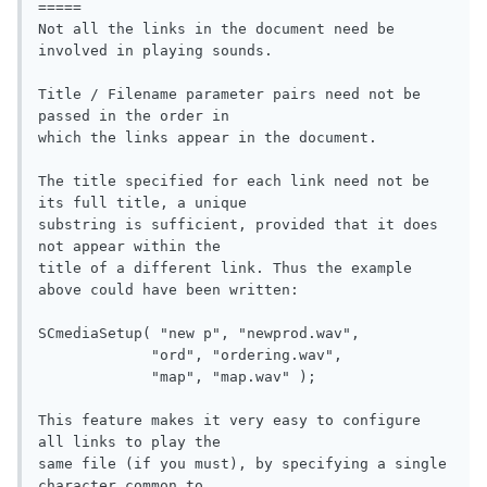
=====

Not all the links in the document need be 
involved in playing sounds.

Title / Filename parameter pairs need not be 
passed in the order in

which the links appear in the document.

The title specified for each link need not be 
its full title, a unique

substring is sufficient, provided that it does 
not appear within the

title of a different link. Thus the example 
above could have been written:

SCmediaSetup( "new p", "newprod.wav", 

             "ord", "ordering.wav", 

             "map", "map.wav" );

This feature makes it very easy to configure 
all links to play the

same file (if you must), by specifying a single 
character common to
