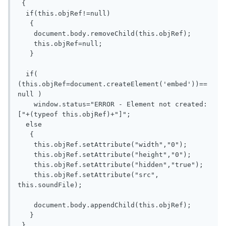
 {

  if(this.objRef!=null)

   {

    document.body.removeChild(this.objRef);

    this.objRef=null;

   }

  if( 
(this.objRef=document.createElement('embed'))==
null )

    window.status="ERROR - Element not created: 
["+(typeof this.objRef)+"]";

  else 

   {

    this.objRef.setAttribute("width","0");

    this.objRef.setAttribute("height","0");

    this.objRef.setAttribute("hidden","true");

    this.objRef.setAttribute("src", 
this.soundFile);

    document.body.appendChild(this.objRef); 

   }

 }
