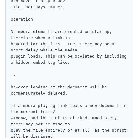
and have it play a wav

file that says 'mute'.

Operation

=========

No media elements are created on startup, 
therefore when a link is

hovered for the first time, there may be a 
short delay while the media

plugin loads. This can be obviated by including 
a hidden embed tag like:

 ,

however loading of the document will be 
commensurately delayed.

If a media-playing link loads a new document in 
the current frame/

window, and the link is clicked immediately, 
there may not be time to

play the file entirely or at all, as the script 
will be dismissed 
