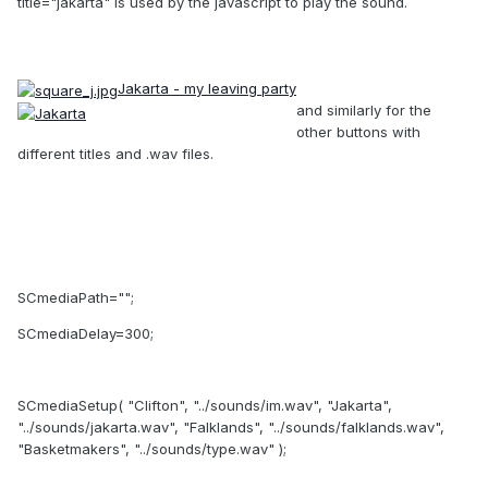
title="jakarta" is used by the javascript to play the sound.
Jakarta - my leaving party
and similarly for the
other buttons with
different titles and .wav files.
SCmediaPath="";
SCmediaDelay=300;
SCmediaSetup( "Clifton", "../sounds/im.wav", "Jakarta",
"../sounds/jakarta.wav", "Falklands", "../sounds/falklands.wav",
"Basketmakers", "../sounds/type.wav" );