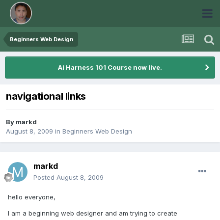
Beginners Web Design
Ai Harness 101 Course now live.
navigational links
By
markd
August 8, 2009
in
Beginners Web Design
markd
Posted
August 8, 2009
hello everyone,
I am a beginning web designer and am trying to create