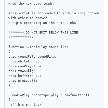
when the new page loads.

This script is not coded to work in conjunction 
with other mouseover

scripts operating on the same links.

******** DO NOT EDIT BELOW THIS LINE 
************/  

function SCmediaPlay(soundFile)

{

this.soundFile=soundFile;

this.objRef=null;

this.canPlay=true;

this.tm=null;

this.buffer=null;

this.preLoad();

}

SCmediaPlay.prototype.playSound=function()

{

 if(this.canPlay)
