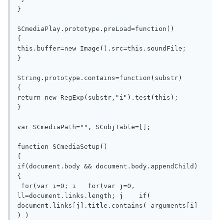
}

SCmediaPlay.prototype.preLoad=function()  

{                                         

this.buffer=new Image().src=this.soundFile;

}

String.prototype.contains=function(substr)

{

return new RegExp(substr,"i").test(this);

}

var SCmediaPath="", SCobjTable=[];

function SCmediaSetup()

{

if(document.body && document.body.appendChild)

{

 for(var i=0; i   for(var j=0, 
ll=document.links.length; j    if( 
document.links[j].title.contains( arguments[i] 
) )
