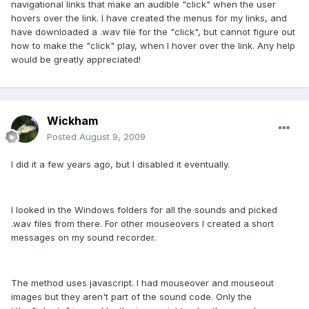
navigational links that make an audible "click" when the user
hovers over the link. I have created the menus for my links, and
have downloaded a .wav file for the "click", but cannot figure out
how to make the "click" play, when I hover over the link. Any help
would be greatly appreciated!
Wickham
Posted
August 9, 2009
I did it a few years ago, but I disabled it eventually.
I looked in the Windows folders for all the sounds and picked
.wav files from there. For other mouseovers I created a short
messages on my sound recorder.
The method uses javascript. I had mouseover and mouseout
images but they aren't part of the sound code. Only the