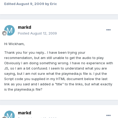
Edited
August 9, 2009
by Eric
markd
Posted
August 12, 2009
Hi Wickham,
Thank you for you reply... I have been trying your
recommendation, but am still unable to get the audio to play.
Obviously I am doing something wrong. I have no experience with
JS, so I am a bit confused. I seem to understand what you are
saying, but I am not sure what the playmedia.js file is. I put the
Script code you supplied in my HTML document below the last
link as you said and I added a "title" to the links, but what exactly
is the playmedia.js file?
markd