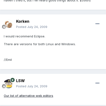
haven't tried it, but I've heard good things about it. $35ish)
Korken
Posted
July 24, 2009
I would recommend Eclipse.
There are versions for both Linux and Windows.
//Emil
LSW
Posted
July 24, 2009
Our list of alternative web editors