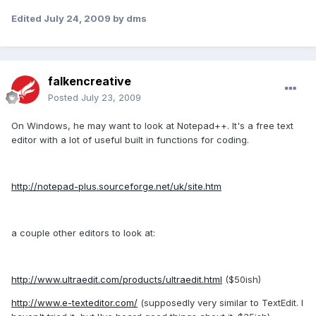
Edited
July 24, 2009
by dms
falkencreative
Posted
July 23, 2009
On Windows, he may want to look at Notepad++. It's a free text
editor with a lot of useful built in functions for coding.
http://notepad-plus.sourceforge.net/uk/site.htm
a couple other editors to look at:
http://www.ultraedit.com/products/ultraedit.html
($50ish)
http://www.e-texteditor.com/
(supposedly very similar to TextEdit. I