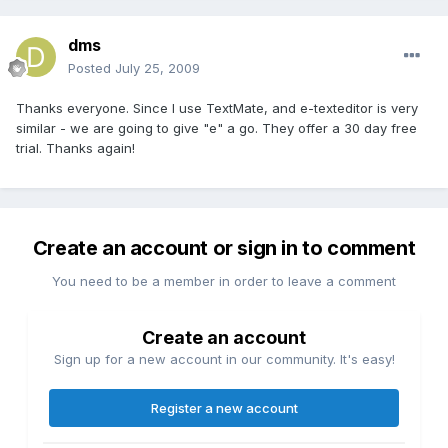
dms
Posted
July 25, 2009
Thanks everyone. Since I use TextMate, and e-texteditor is very
similar - we are going to give "e" a go. They offer a 30 day free
trial. Thanks again!
Create an account or sign in to comment
You need to be a member in order to leave a comment
Create an account
Sign up for a new account in our community. It's easy!
Register a new account