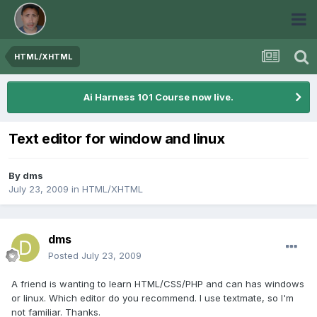
HTML/XHTML
Ai Harness 101 Course now live.
Text editor for window and linux
By
dms
July 23, 2009
in
HTML/XHTML
dms
Posted
July 23, 2009
A friend is wanting to learn HTML/CSS/PHP and can has windows
or linux. Which editor do you recommend. I use textmate, so I'm
not familiar. Thanks.