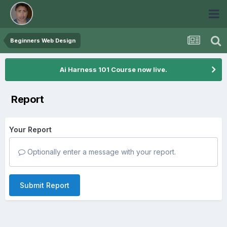
Beginners Web Design
Ai Harness 101 Course now live.
Report
Your Report
Optionally enter a message with your report.
Submit Report