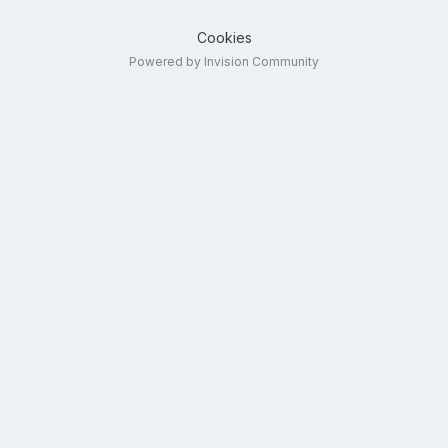
Cookies
Powered by Invision Community