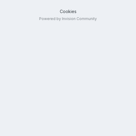
Cookies
Powered by Invision Community