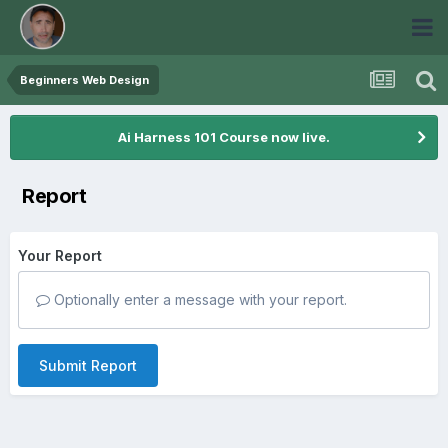
Beginners Web Design
Ai Harness 101 Course now live.
Report
Your Report
Optionally enter a message with your report.
Submit Report