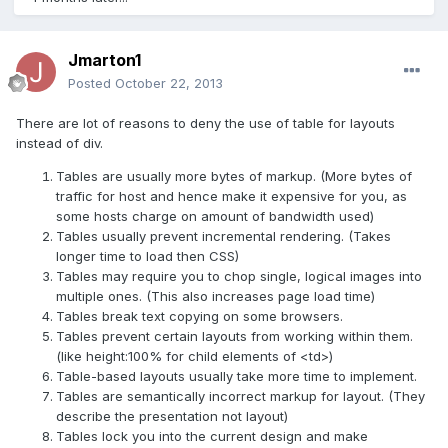
Jmarton1
Posted
October 22, 2013
There are lot of reasons to deny the use of table for layouts
instead of div.
Tables are usually more bytes of markup. (More bytes of
traffic for host and hence make it expensive for you, as
some hosts charge on amount of bandwidth used)
Tables usually prevent incremental rendering. (Takes
longer time to load then CSS)
Tables may require you to chop single, logical images into
multiple ones. (This also increases page load time)
Tables break text copying on some browsers.
Tables prevent certain layouts from working within them.
(like height:100% for child elements of <td>)
Table-based layouts usually take more time to implement.
Tables are semantically incorrect markup for layout. (They
describe the presentation not layout)
Tables lock you into the current design and make