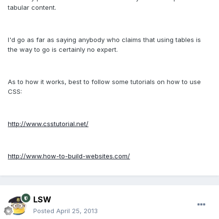
tabular content.
I'd go as far as saying anybody who claims that using tables is
the way to go is certainly no expert.
As to how it works, best to follow some tutorials on how to use
CSS:
http://www.csstutorial.net/
http://www.how-to-build-websites.com/
LSW
Posted
April 25, 2013