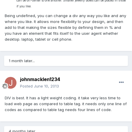
can be off-center to one another. Smaller jewelry
boxes can be placed in those
if you like.
Being undefined, you can change a div any way you like and any
where you like. It allows more flexibility to your design, and then
add to that making the sizes flexible by defining them in % and
you have an element that fits itself to the user agent whether
desktop. laptop, tablet or cell phone.
1 month later...
johnmacklen1234
Posted
June 10, 2013
DIV is best. It has a light weight coding. it take very less time to
load web page as compared to table tag. it needs only one line of
codes as compared to table tag needs four lines of code.
4 months later...