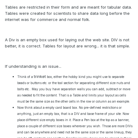
Tables are restricted in their form and are meant for tabular data.
Tables were created for scientists to share data long before the
internet was for commerce and normal folk.
A Div is an empty box used for laying out the web site. DIV is not
better, it is correct. Tables for layout are wrong... it is that simple.
If understanding is an issue...
trinket
Think of a
box, either the hobby kind you might use to separate
beads or buttons etc. or the tool section for separating different size nuts and
bolts etc.. May you buy have separation walls you can add, subtract or move
as needed to fit the content. That is a Table and limits your layout as cells
must be the same size as the other cells in the row or column as an example.
Now think about a empty card board box. No pre-defined restrictions or
anything, just an empty box, that is a DIV and base frame of your site. Now
place different size empty boxes in it. Place a Pen box at the top as a banner,
place a couple of different size boxes wherever you wish. Those are more DIVs
and can be anywhere and need not be the same size or the same lineup, they