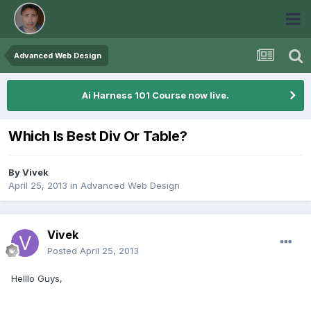
Advanced Web Design
Ai Harness 101 Course now live.
Which Is Best Div Or Table?
By
Vivek
April 25, 2013
in
Advanced Web Design
Vivek
Posted
April 25, 2013
Helllo Guys,