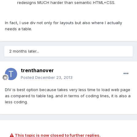
redesigns MUCH harder than semantic HTML+CSS.
In fact, I use div not only for layouts but also where I actually
needs a table.
2 months later...
trenthanover
Posted
December 23, 2013
DIV is best option because takes very less time to load web page
as compared to table tag. and in terms of coding lines, it is also a
less coding.
This topic is now closed to further replies.