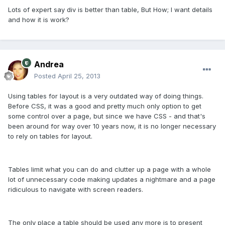
Lots of expert say div is better than table, But How; I want details
and how it is work?
Andrea
Posted
April 25, 2013
Using tables for layout is a very outdated way of doing things.
Before CSS, it was a good and pretty much only option to get
some control over a page, but since we have CSS - and that's
been around for way over 10 years now, it is no longer necessary
to rely on tables for layout.
Tables limit what you can do and clutter up a page with a whole
lot of unnecessary code making updates a nightmare and a page
ridiculous to navigate with screen readers.
The only place a table should be used any more is to present