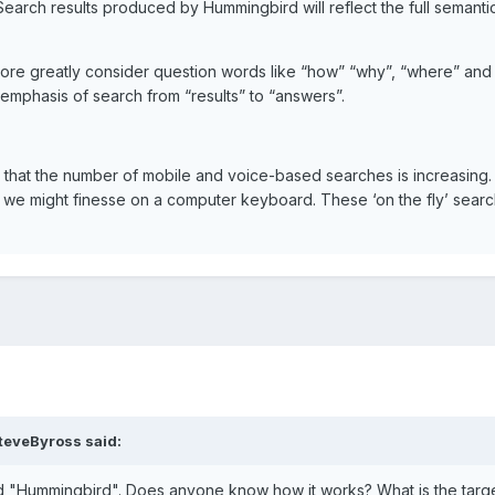
 Search results produced by Hummingbird will reflect the full semant
ore greatly consider question words like “how” “why”, “where” and 
phasis of search from “results” to “answers”.
hat the number of mobile and voice-based searches is increasing. 
we might finesse on a computer keyboard. These ‘on the fly’ search
teveByross said:
d "Hummingbird". Does anyone know how it works? What is the targe