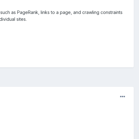
such as PageRank, links to a page, and crawling constraints
ividual sites.