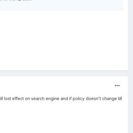
ll lost effect on search engine and if policy doesn't change till