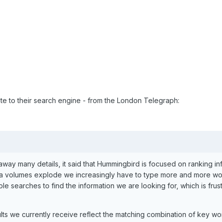
 to their search engine - from the London Telegraph:
way many details, it said that Hummingbird is focused on ranking in
ta volumes explode we increasingly have to type more and more wor
e searches to find the information we are looking for, which is frus
lts we currently receive reflect the matching combination of key wor