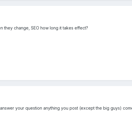
n they change, SEO how long it takes effect?
 answer your question anything you post (except the big guys) com