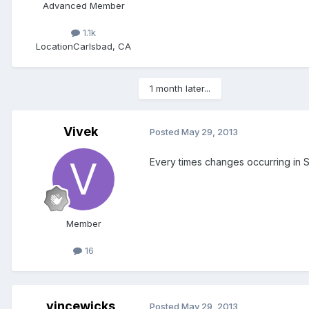
Advanced Member
1.1k
Location
Carlsbad, CA
1 month later...
Vivek
Posted
May 29, 2013
Every times changes occurring in 
Member
16
vincewicks
Posted
May 29, 2013