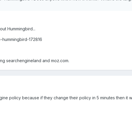
bout Hummingbird...
e-hummingbird-172816
ing searchengineland and moz.com.
ine policy because if they change their policy in 5 minutes then it wi