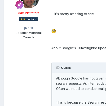
Administrators
... It's pretty amazing to see.
3.3k
Location
Montreal
Canada
About Google's Hummingbird update
Quote
Although Google has not given a
search requests. As Internet da
Often we need to conduct multipl
This is because the Search resu