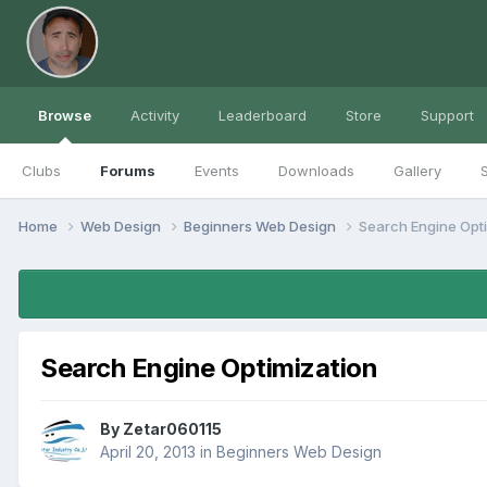
Browse
Activity
Leaderboard
Store
Support
Clubs
Forums
Events
Downloads
Gallery
S
Home
Web Design
Beginners Web Design
Search Engine Opt
Search Engine Optimization
By
Zetar060115
April 20, 2013
in
Beginners Web Design