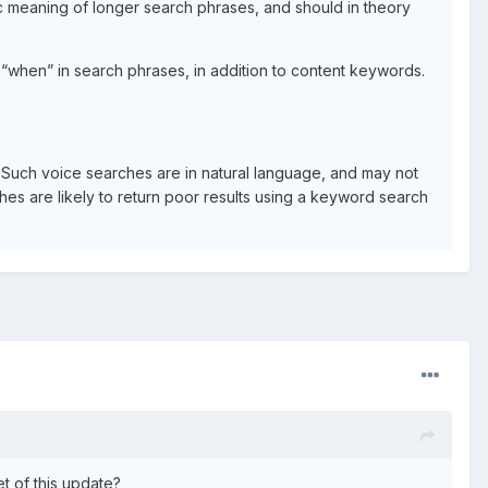
ic meaning of longer search phrases, and should in theory
“when” in search phrases, in addition to content keywords.
Such voice searches are in natural language, and may not
es are likely to return poor results using a keyword search
t of this update?