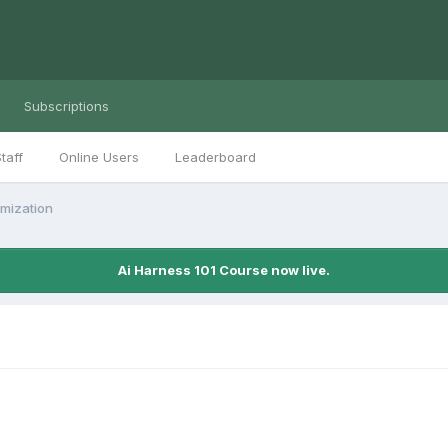
Subscriptions
taff
Online Users
Leaderboard
imization
Ai Harness 101 Course now live.