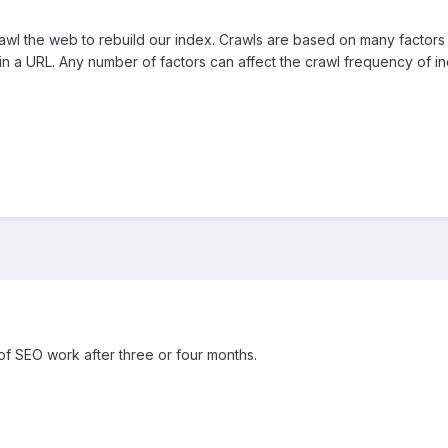
awl the web to rebuild our index. Crawls are based on many factors 
 a URL. Any number of factors can affect the crawl frequency of ind
 of SEO work after three or four months.