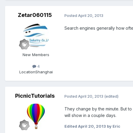
Zetar060115
Posted
April 20, 2013
Search engines generally how ofte
New Members
4
Location
Shanghai
PicnicTutorials
Posted
April 20, 2013
(edited)
They change by the minute. But to
will show in a couple days.
Edited
April 20, 2013
by Eric