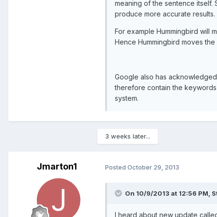
meaning of the sentence itself.
produce more accurate results.
For example Hummingbird will m
Hence Hummingbird moves the em
Google also has acknowledged t
therefore contain the keywords 
system.
3 weeks later...
Jmarton1
Posted
October 29, 2013
On 10/9/2013 at 12:56 PM, S
I heard about new update calle