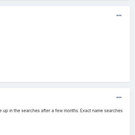
e up in the searches after a few months. Exact name searches