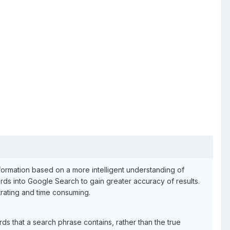
formation based on a more intelligent understanding of
ds into Google Search to gain greater accuracy of results.
trating and time consuming.
ds that a search phrase contains, rather than the true