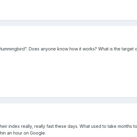
Hummingbird". Does anyone know how it works? What is the target o
heir index really, really fast these days. What used to take months 
thin an hour on Google.