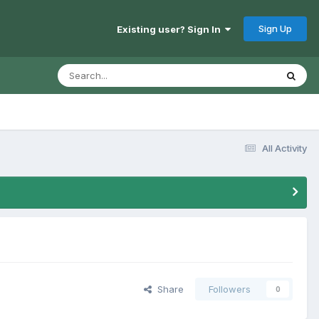
Sign Up
Existing user? Sign In
All Activity
Share
Followers
0