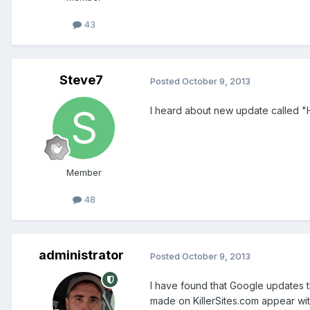
43
Steve7
Posted
October 9, 2013
I heard about new update called "
Member
48
administrator
Posted
October 9, 2013
I have found that Google updates t
made on KillerSites.com appear wi