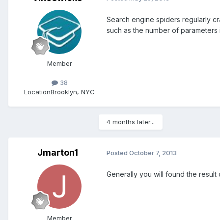
Search engine spiders regularly cr
such as the number of parameters in
Member
38
Location
Brooklyn, NYC
4 months later...
Jmarton1
Posted
October 7, 2013
Generally you will found the result
Member