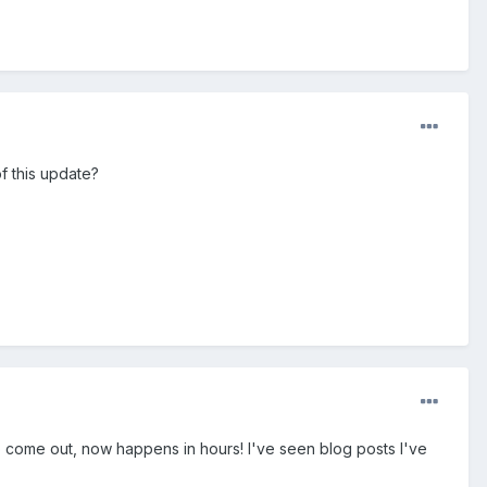
f this update?
to come out, now happens in hours! I've seen blog posts I've