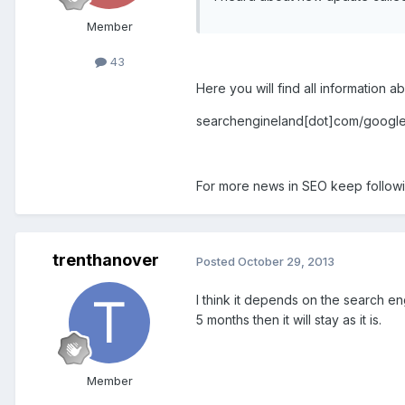
Member
43
Here you will find all information a
searchengineland[dot]com/googl
For more news in SEO keep follow
trenthanover
Posted
October 29, 2013
I think it depends on the search eng
5 months then it will stay as it is.
Member