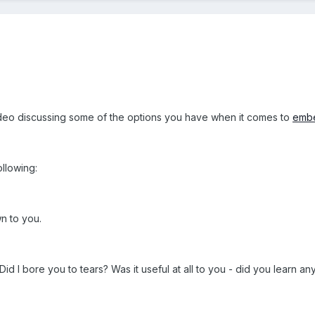
 video discussing some of the options you have when it comes to
embe
ollowing:
n to you.
Did I bore you to tears? Was it useful at all to you - did you learn an