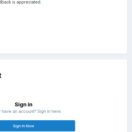
dback is appreciated.
t
Sign in
 have an account? Sign in here.
Sign In Now