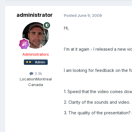
administrator
Posted
June 9, 2009
Hi,
I'm at it again - I released a new
Administrators
I am looking for feedback on the f
3.3k
Location
Montreal
Canada
1. Speed that the video comes dow
2. Clarity of the sounds and video.
3. The quality of the presentation? 