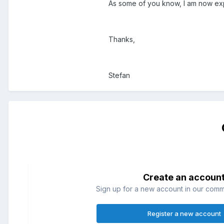
As some of you know, I am now expe
Thanks,
Stefan
Create an accoun
Sign up for a new account in our commun
Register a new account