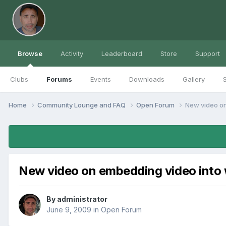
Browse
Activity
Leaderboard
Store
Support
Clubs
Forums
Events
Downloads
Gallery
S
Home
Community Lounge and FAQ
Open Forum
New video on
New video on embedding video into
By
administrator
June 9, 2009
in
Open Forum