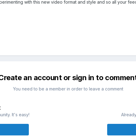
rimenting with this new video format and style and so all your fee
Create an account or sign in to commen
You need to be a member in order to leave a comment
t
ity. It's easy!
Already