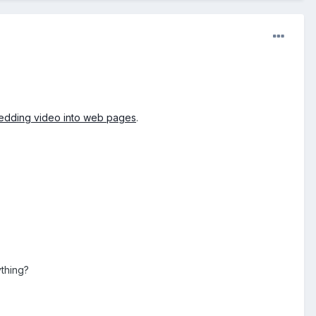
dding video into web pages
.
ything?