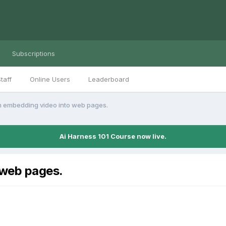
Subscriptions
taff
Online Users
Leaderboard
 embedding video into web pages.
Ai Harness 101 Course now live.
 web pages.