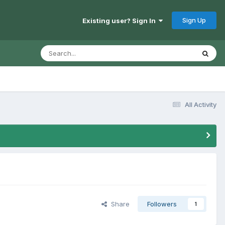
Sign Up
Existing user? Sign In
All Activity
Share
Followers
1