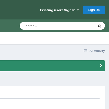
Sign Up
Existing user? Sign In
All Activity