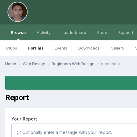
Browse
Activity
Leaderboard
Store
Support
Clubs
Forums
Events
Downloads
Gallery
S
Home
Web Design
Beginners Web Design
need help
Report
Your Report
Optionally enter a message with your report.