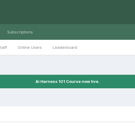
Subscriptions
taff
Online Users
Leaderboard
Ai Harness 101 Course now live.