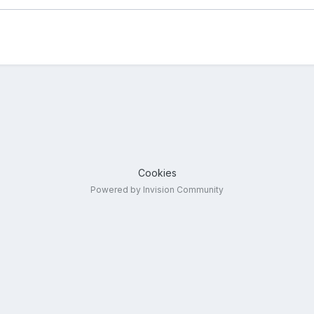
Cookies
Powered by Invision Community