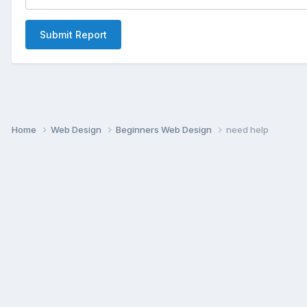
Submit Report
Home
Web Design
Beginners Web Design
need help