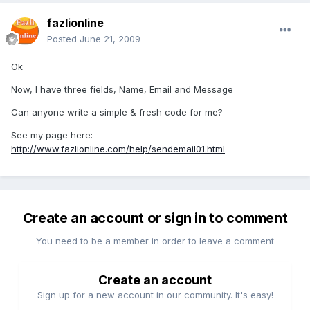
fazlionline
Posted
June 21, 2009
Ok
Now, I have three fields, Name, Email and Message
Can anyone write a simple & fresh code for me?
See my page here:
http://www.fazlionline.com/help/sendemail01.html
Create an account or sign in to comment
You need to be a member in order to leave a comment
Create an account
Sign up for a new account in our community. It's easy!