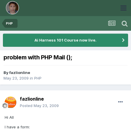
PHP
Ai Harness 101 Course now live.
problem with PHP Mail ();
By
fazlionline
May 23, 2009
in
PHP
fazlionline
Posted
May 23, 2009
Hi All
I have a form: