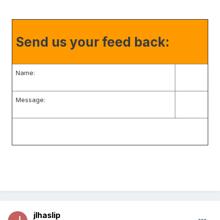
Send us your feed back:
Name:
Message:
jlhaslip