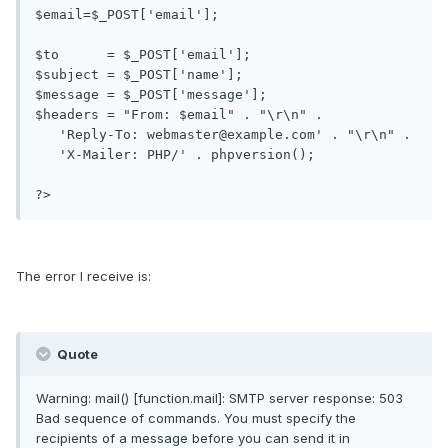
$email=$_POST['email'];

$to      = $_POST['email'];

$subject = $_POST['name'];

$message = $_POST['message'];

$headers = "From: $email" . "\r\n" .

   'Reply-To: webmaster@example.com' . "\r\n" .

   'X-Mailer: PHP/' . phpversion();

?>
The error I receive is:
Quote
Warning: mail() [function.mail]: SMTP server response: 503
Bad sequence of commands. You must specify the
recipients of a message before you can send it in