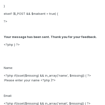
}
elseif ($_POST && $mailsent = true) {
?>
Your message has been sent. Thank you for your feedback.
<?php } ?>
Name:
<?php if(isset($missing) && in_array('name', $missing)) { ?>
:Please enter your name
<?php }?>
Email:
<?php if(isset($missing) && in_array('email', $missing)) { ?>