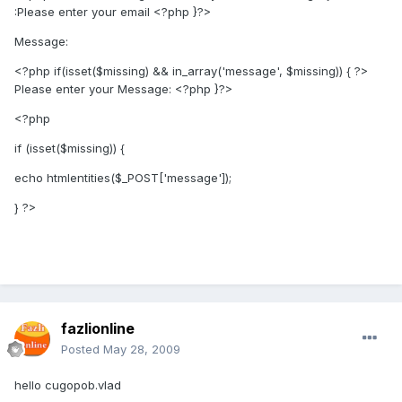
:Please enter your email
<?php }?>
Message:
<?php if(isset($missing) && in_array('message', $missing)) { ?>
Please enter your Message:
<?php }?>
<?php
if (isset($missing)) {
echo htmlentities($_POST['message']);
} ?>
fazlionline
Posted
May 28, 2009
hello cugopob.vlad