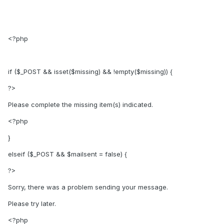
<?php
if ($_POST && isset($missing) && !empty($missing)) {
?>
Please complete the missing item(s) indicated.
<?php
}
elseif ($_POST && $mailsent = false) {
?>
Sorry, there was a problem sending your message.
Please try later.
<?php