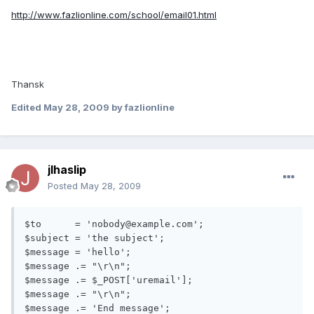
http://www.fazlionline.com/school/email01.html
Thansk
Edited
May 28, 2009
by fazlionline
jlhaslip
Posted
May 28, 2009
$to      = 'nobody@example.com';

$subject = 'the subject';

$message = 'hello';

$message .= "\r\n";

$message .= $_POST['uremail'];

$message .= "\r\n";

$message .= 'End message';
