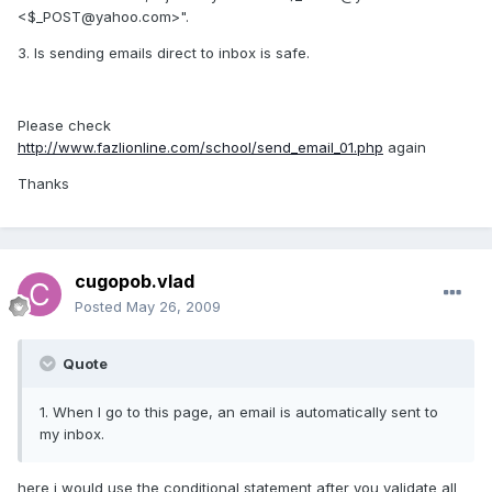
<$_POST@yahoo.com>".
3. Is sending emails direct to inbox is safe.
Please check
http://www.fazlionline.com/school/send_email_01.php
again
Thanks
cugopob.vlad
Posted
May 26, 2009
Quote
1. When I go to this page, an email is automatically sent to
my inbox.
here i would use the conditional statement after you validate all