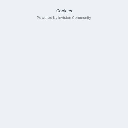
Cookies
Powered by Invision Community