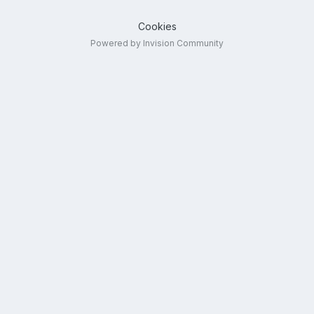
Cookies
Powered by Invision Community