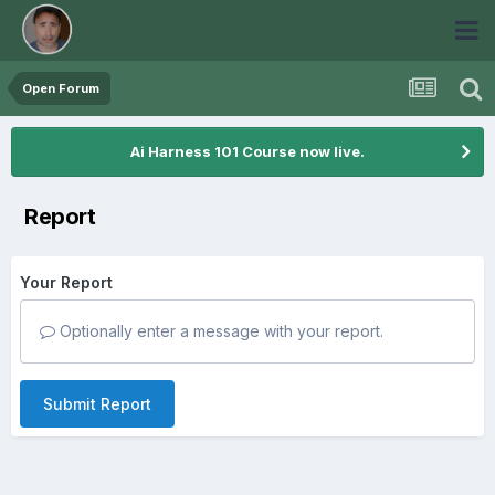
Open Forum
Ai Harness 101 Course now live.
Report
Your Report
Optionally enter a message with your report.
Submit Report