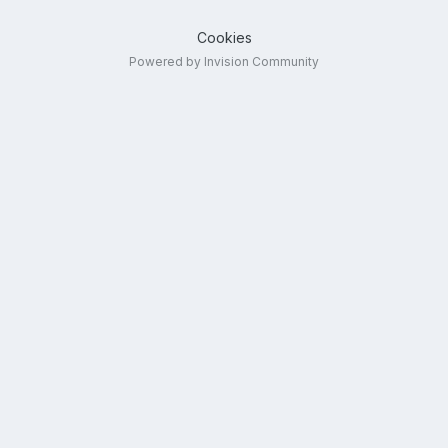
Cookies
Powered by Invision Community