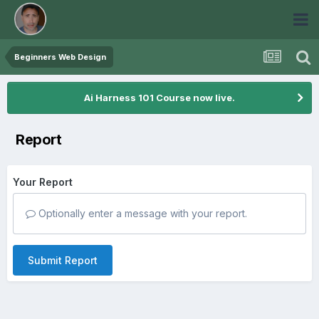
Beginners Web Design
Ai Harness 101 Course now live.
Report
Your Report
Optionally enter a message with your report.
Submit Report