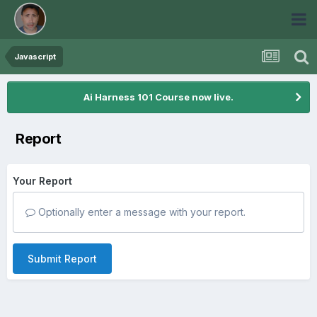
Javascript
Ai Harness 101 Course now live.
Report
Your Report
Optionally enter a message with your report.
Submit Report