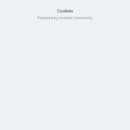
Cookies
Powered by Invision Community