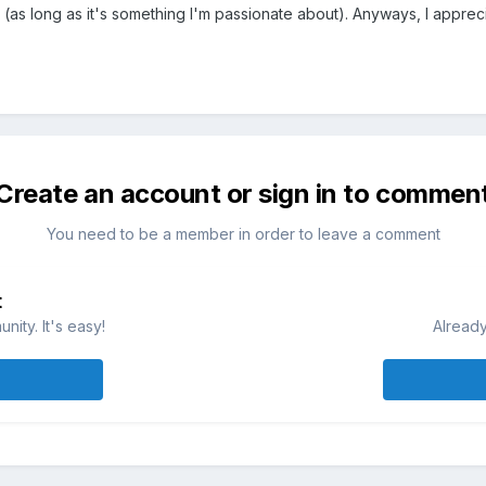
 (as long as it's something I'm passionate about). Anyways, I apprecia
Create an account or sign in to commen
You need to be a member in order to leave a comment
t
ity. It's easy!
Already