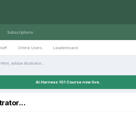
Subscriptions
taff
Online Users
Leaderboard
Html, adobe illustrator...
Ai Harness 101 Course now live.
trator...