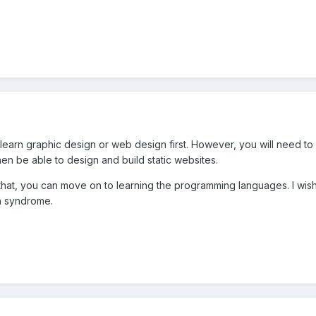
u learn graphic design or web design first. However, you will need to
then be able to design and build static websites.
t, you can move on to learning the programming languages. I wish you
in syndrome.