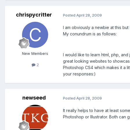
chrispycritter
Posted
April 28, 2009
I am obviously a newbie at this but
My conundrum is as follows:
New Members
I would like to learn html, php, an
great looking websites to showcase t
2
Photoshop CS4 which makes it a litt
your responses:)
newseed
Posted
April 28, 2009
It really helps to have at least s
Photoshop or Illustrator. Both can