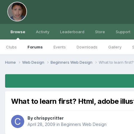
Browse
Activity
Leaderboard
Store
Support
Clubs
Forums
Events
Downloads
Gallery
S
Home
Web Design
Beginners Web Design
What to learn first? 
What to learn first? Html, adobe illus
By
chrispycritter
April 28, 2009
in
Beginners Web Design