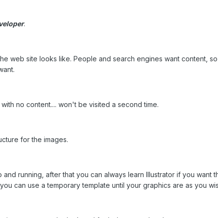
veloper
.
the web site looks like. People and search engines want content, so yo
want.
with no content.... won't be visited a second time.
ucture for the images.
 and running, after that you can always learn Illustrator if you want t
.. you can use a temporary template until your graphics are as you wi