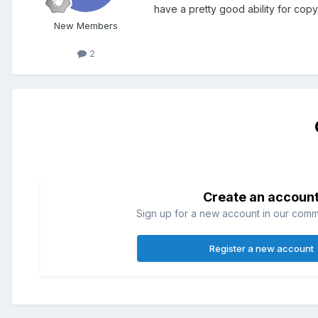
have a pretty good ability for copy
New Members
2
Create an accoun
Sign up for a new account in our commun
Register a new account