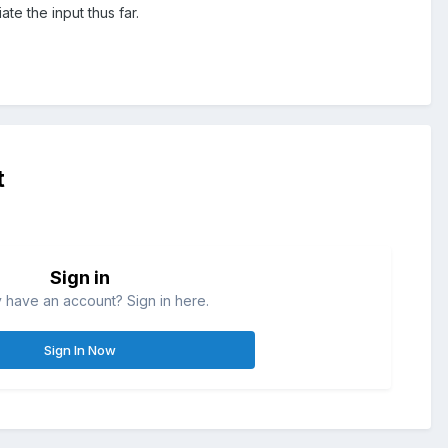
te the input thus far.
t
Sign in
 have an account? Sign in here.
Sign In Now