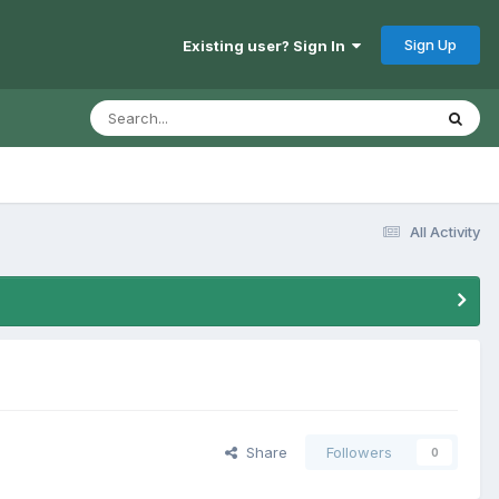
Sign Up
Existing user? Sign In
All Activity
Share
Followers
0