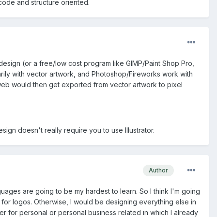
ode and structure oriented.
 design (or a free/low cost program like GIMP/Paint Shop Pro,
primarily with vector artwork, and Photoshop/Fireworks work with
e web would then get exported from vector artwork to pixel
gn doesn't really require you to use Illustrator.
Author
uages are going to be my hardest to learn. So I think I'm going
it for logos. Otherwise, I would be designing everything else in
r for personal or personal business related in which I already