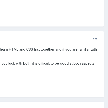
 learn HTML and CSS first together and if you are familiar with
 luck with both, it is difficult to be good at both aspects