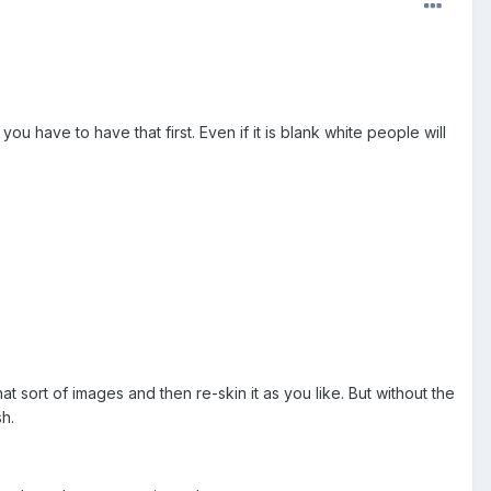
u have to have that first. Even if it is blank white people will
hat sort of images and then re-skin it as you like. But without the
sh.