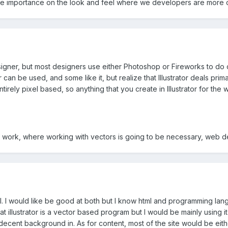
e importance on the look and feel where we developers are more c
esigner, but most designers use either Photoshop or Fireworks to do
rator can be used, and some like it, but realize that Illustrator deals 
irely pixel based, so anything that you create in Illustrator for th
 work, where working with vectors is going to be necessary, web desi
l. I would like be good at both but I know html and programming lang
that illustrator is a vector based program but I would be mainly using 
ecent background in. As for content, most of the site would be eithe