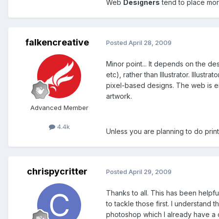
Web
Designers
tend to place mor
falkencreative
Posted
April 28, 2009
Minor point... It depends on the d
etc), rather than Illustrator. Illust
pixel-based designs. The web is ent
artwork.
Advanced Member
4.4k
Unless you are planning to do print
chrispycritter
Posted
April 29, 2009
Thanks to all. This has been helpfu
to tackle those first. I understand 
photoshop which I already have a d