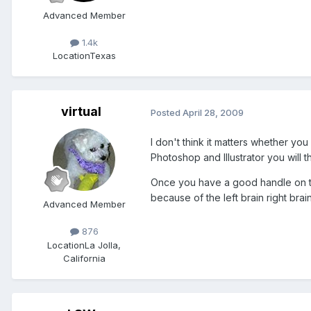
Advanced Member
1.4k
Location
Texas
virtual
Posted
April 28, 2009
I don't think it matters whether yo
Photoshop and Illustrator you will 
Once you have a good handle on tha
because of the left brain right bra
Advanced Member
876
Location
La Jolla,
California