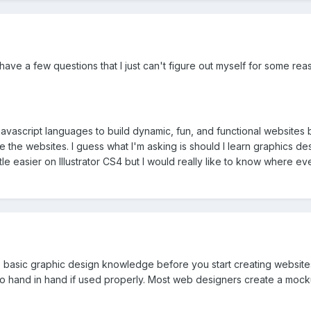
 have a few questions that I just can't figure out myself for some r
d javascript languages to build dynamic, fun, and functional websites
he websites. I guess what I'm asking is should I learn graphics design
le easier on Illustrator CS4 but I would really like to know where e
ome basic graphic design knowledge before you start creating website
 go hand in hand if used properly. Most web designers create a moc