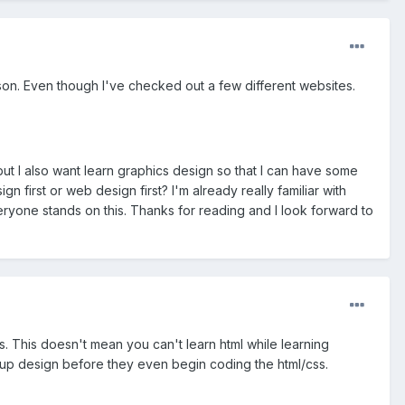
eason. Even though I've checked out a few different websites.
 but I also want learn graphics design so that I can have some
 first or web design first? I'm already really familiar with
veryone stands on this. Thanks for reading and I look forward to
s. This doesn't mean you can't learn html while learning
kup design before they even begin coding the html/css.