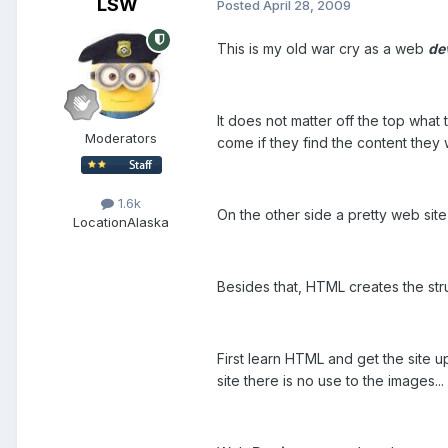
LSW
Posted
April 28, 2009
This is my old war cry as a web
de
It does not matter off the top what 
Moderators
come if they find the content they 
1.6k
On the other side a pretty web site 
Location
Alaska
Besides that, HTML creates the str
First learn HTML and get the site up
site there is no use to the images.