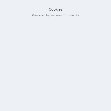
Cookies
Powered by Invision Community