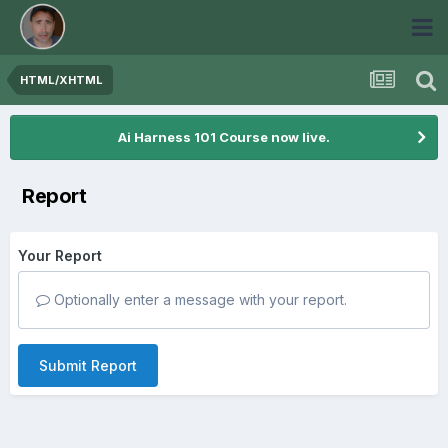
HTML/XHTML
Ai Harness 101 Course now live.
Report
Your Report
Optionally enter a message with your report.
Submit Report