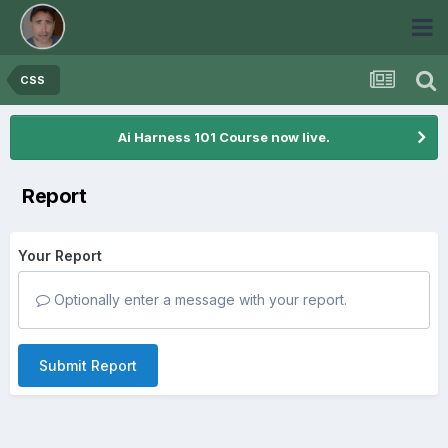
CSS
Ai Harness 101 Course now live.
Report
Your Report
Optionally enter a message with your report.
Submit Report