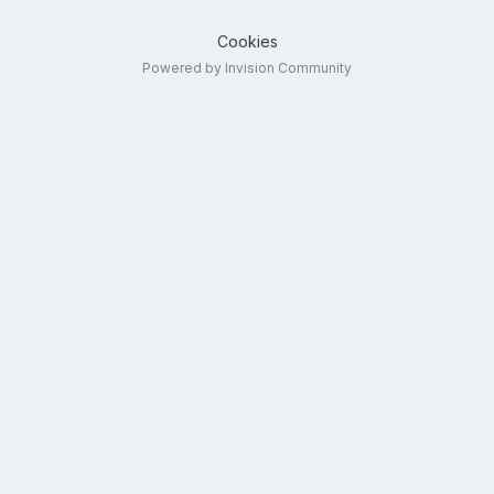
Cookies
Powered by Invision Community