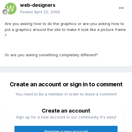
web-designers
Posted
April 22, 2009
Are you asking how to do the graphics or are you asking how to
put a graphics around the site to make it look like a picture frame
?
Or are you asking something completely different?
Create an account or sign in to comment
You need to be a member in order to leave a comment
Create an account
Sign up for a new account in our community. It's easy!
Register a new account