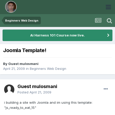
Beginners Web Design
Ai Harness 101 Course now live.
Joomla Template!
By Guest mulosmani
April 21, 2009
in
Beginners Web Design
Guest mulosmani
Posted
April 21, 2009
i building a site with Joomla and im using this template:
"js_ready_to_eat_15"