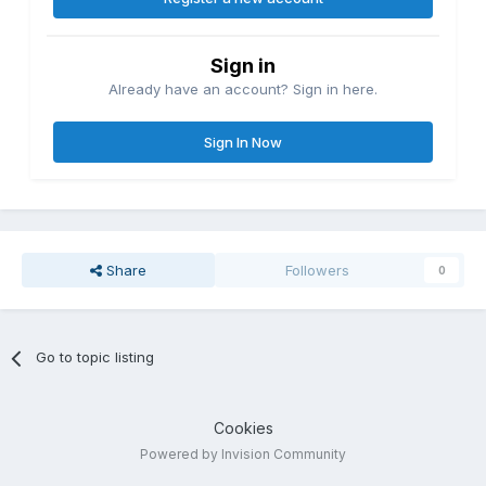
Sign in
Already have an account? Sign in here.
Sign In Now
Share
Followers
0
Go to topic listing
Cookies
Powered by Invision Community