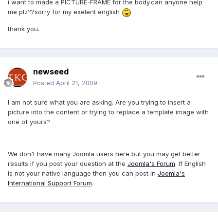
i want to made a PICTURE-FRAME for the body.can anyone help
me plz??sorry for my exelent english
thank you.
newseed
Posted
April 21, 2009
I am not sure what you are asking. Are you trying to insert a
picture into the content or trying to replace a template image with
one of yours?
We don't have many Joomla users here but you may get better
results if you post your question at the
Joomla's Forum
. If English
is not your native language then you can post in
Joomla's
International Support Forum
.