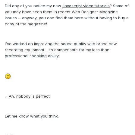
Did any of you notice my new
Javascript video tutorials
? Some of
you may have seen them in recent Web Designer Magazine
issues ... anyway, you can find them here without having to buy a
copy of the magazine!
I've worked on improving the sound quality with brand new
recording equipment ... to compensate for my less than
professional speaking ability!
... Ah, nobody is perfect.
Let me know what you think.