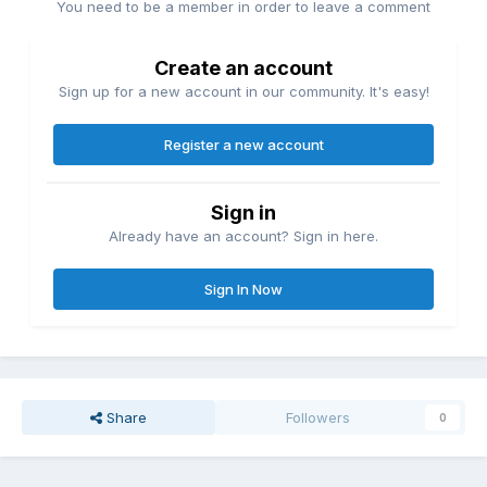
You need to be a member in order to leave a comment
Create an account
Sign up for a new account in our community. It's easy!
Register a new account
Sign in
Already have an account? Sign in here.
Sign In Now
Share
Followers
0