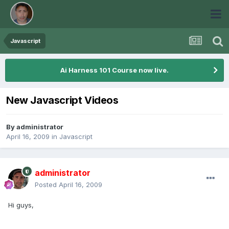
Javascript
Ai Harness 101 Course now live.
New Javascript Videos
By
administrator
April 16, 2009
in
Javascript
administrator
Posted
April 16, 2009
Hi guys,