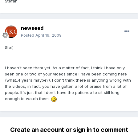
Stefan
newseed
Posted
April 16, 2009
Stef,
I haven't seen them yet. As a matter of fact, I think I have only
seen one or two of your videos since I have been coming here
(what..4 years maybe?). I don't think there is anything wrong with
the videos, in fact, you have gotten a lot of praise from a lot of
people. It's just that I don't have the patience to sit still long
enough to watch them.
Create an account or sign in to comment