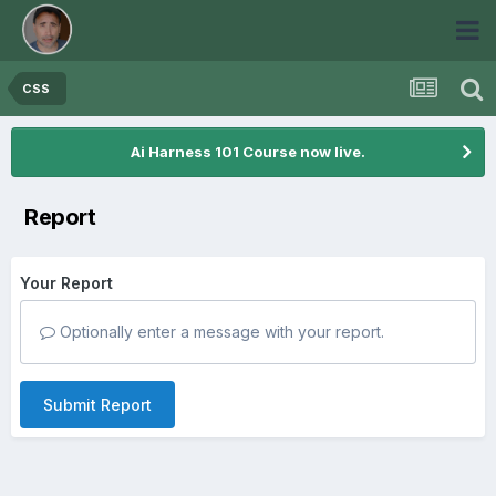
CSS
Ai Harness 101 Course now live.
Report
Your Report
Optionally enter a message with your report.
Submit Report