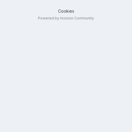
Cookies
Powered by Invision Community