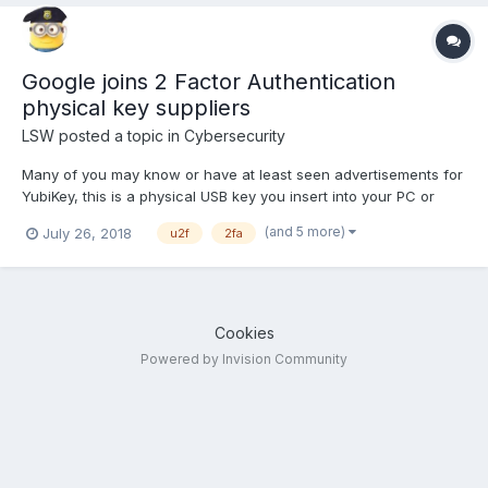
Google joins 2 Factor Authentication
physical key suppliers
LSW
posted a topic in
Cybersecurity
Many of you may know or have at least seen advertisements for
YubiKey, this is a physical USB key you insert into your PC or
keyboard and allows you to open private accounts. It is a form
(and 5 more)
July 26, 2018
u2f
2fa
of Universal 2 Factor Authorization (U2F) or 2FA (drop the
Universal). If you use Google's app and when you...
Cookies
Powered by Invision Community