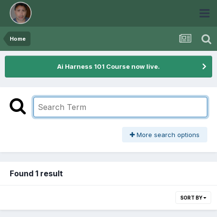
Home
Ai Harness 101 Course now live.
More search options
Found 1 result
SORT BY