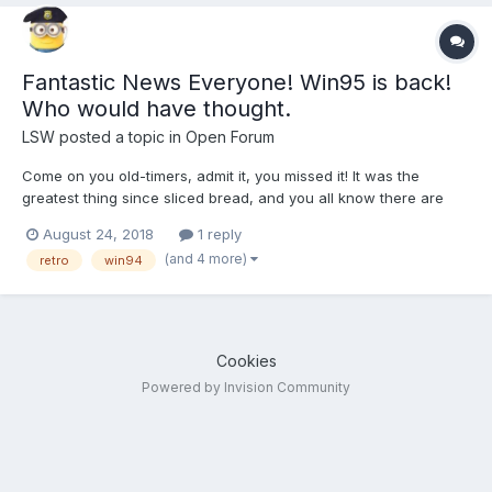
Fantastic News Everyone! Win95 is back!
Who would have thought.
LSW
posted a topic in
Open Forum
Come on you old-timers, admit it, you missed it! It was the
greatest thing since sliced bread, and you all know there are
games out there that you miss that never got ported up the line.
August 24, 2018
1 reply
Windows 95 is now an app you can download and install on
(and 4 more)
retro
win94
macOS, Windows, and Linux https://www.theverg...
Cookies
Powered by Invision Community