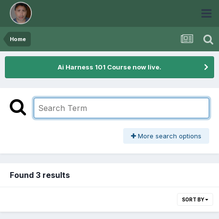
Home
Ai Harness 101 Course now live.
More search options
Found 3 results
SORT BY