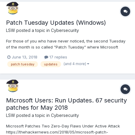
Patch Tuesday Updates (Windows)
LSW
posted a topic in
Cybersecurity
For those of you who have never noticed, the second Tuesday
of the month is so called "Patch Tuesday" where Microsoft
pushes out it's patches and updates. I will be posting
June 13, 2018
17 replies
notifications here as a reminder when there are important ones
(and 4 more)
patch tuesday
updates
released. Remember that one of the base ways to protect
yourself...
Microsoft Users: Run Updates. 67 security
patches for May 2018
LSW
posted a topic in
Cybersecurity
Microsoft Patches Two Zero-Day Flaws Under Active Attack
https://thehackernews.com/2018/05/microsoft-patch-