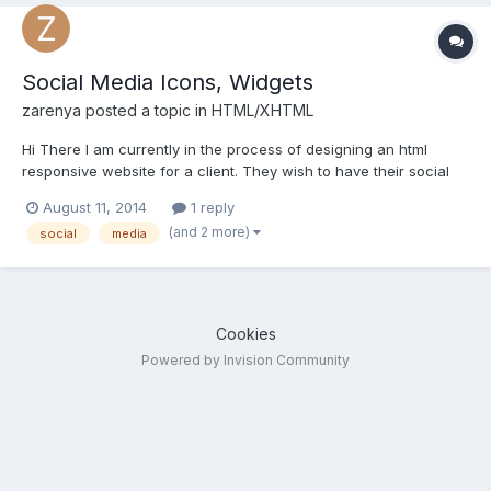
Social Media Icons, Widgets
zarenya
posted a topic in
HTML/XHTML
Hi There I am currently in the process of designing an html
responsive website for a client. They wish to have their social
media profiles: Instagram and Twitter floating on the left or right
August 11, 2014
1 reply
of their webpage. Can anyone advise how best I can apply this
(and 2 more)
social
media
in the html site that I am busy with. I...
Cookies
Powered by Invision Community