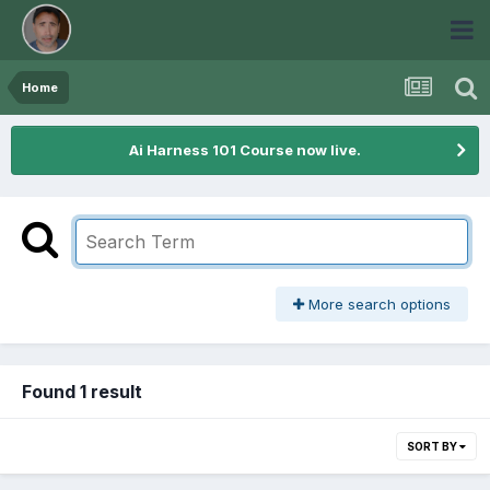
Home
Ai Harness 101 Course now live.
More search options
Found 1 result
SORT BY