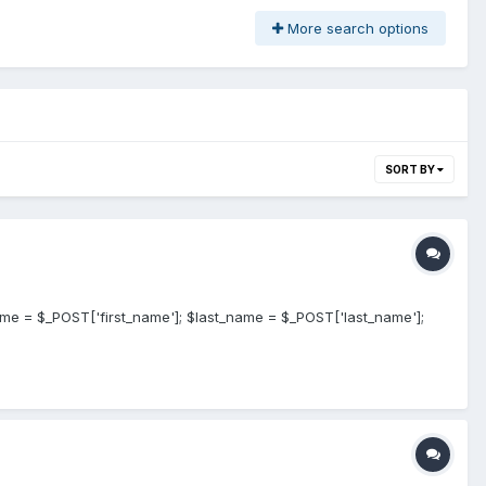
More search options
SORT BY
ame = $_POST['first_name']; $last_name = $_POST['last_name'];