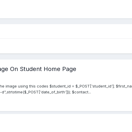
mage On Student Home Page
e image using this codes $student_id = $_POST['student_id']; $first_n
",strtotime($_POST['date_of_birth'])); $contact...