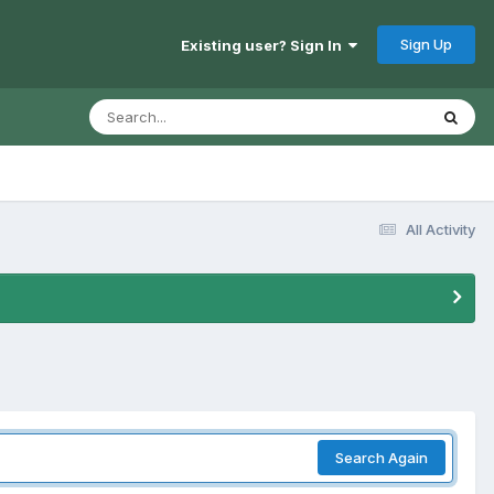
Sign Up
Existing user? Sign In
All Activity
Search Again