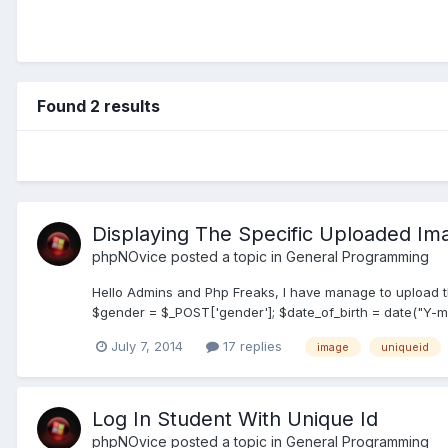
Found 2 results
Displaying The Specific Uploaded I
phpNOvice
posted a topic in
General Programming
Hello Admins and Php Freaks, I have manage to upload th
$gender = $_POST['gender']; $date_of_birth = date("Y-m-d
July 7, 2014
17 replies
image
uniqueid
Log In Student With Unique Id
phpNOvice
posted a topic in
General Programming