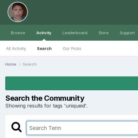
Browse
Activity
Leaderboard
Store
Support
All Activity
Search
Our Picks
Home
Search
Search the Community
Showing results for tags 'uniqueid'.