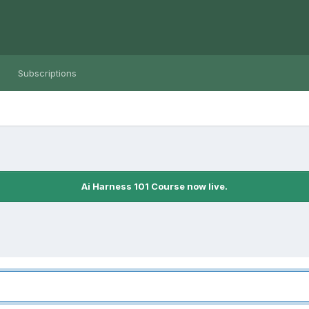
Subscriptions
Ai Harness 101 Course now live.