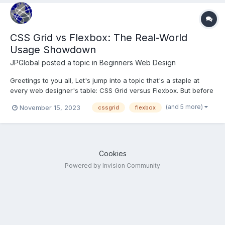
CSS Grid vs Flexbox: The Real-World
Usage Showdown
JPGlobal
posted a topic in
Beginners Web Design
Greetings to you all, Let's jump into a topic that's a staple at
every web designer's table: CSS Grid versus Flexbox. But before
we spar in this stylistic showdown, let's set the stage with a
(and 5 more)
November 15, 2023
cssgrid
flexbox
quick rundown. CSS Grid is like the master architect of web
layouts. It lets you create complex, t...
Cookies
Powered by Invision Community