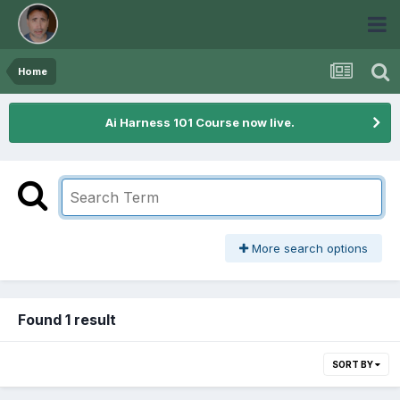
Home
Ai Harness 101 Course now live.
More search options
Found 1 result
SORT BY