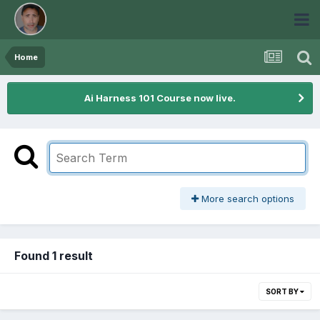
Home
Ai Harness 101 Course now live.
More search options
Found 1 result
SORT BY