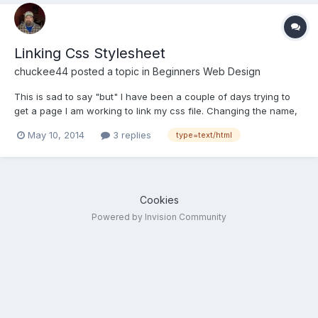
Linking Css Stylesheet
chuckee44
posted a topic in
Beginners Web Design
This is sad to say "but" I have been a couple of days trying to
get a page I am working to link my css file. Changing the name,
location, pulling my hair out. Only to go back to the video on
May 10, 2014
3 replies
type=text/html
ways to link your page and there it was I was putting "text/html"
in the type area instead of "text/css it ne...
Cookies
Powered by Invision Community