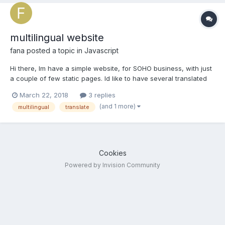
multilingual website
fana
posted a topic in
Javascript
Hi there, Im have a simple website, for SOHO business, with just
a couple of few static pages. Id like to have several translated
versions of my site: instead of creating new copies of each
March 22, 2018
3 replies
page, with a translated version of each content, meaning I
(and 1 more)
multilingual
translate
would have to reload all pages and images...
Cookies
Powered by Invision Community