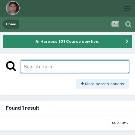
Home
Ai Harness 101 Course now live.
More search options
Found 1 result
SORT BY