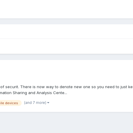
ct of securit. There is now way to denote new one so you need to just ke
rmation Sharing and Analysis Cente...
(and 7 more)
ile devices