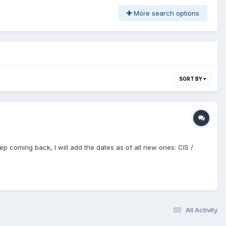
More search options
SORT BY
ep coming back, I will add the dates as of all new ones: CIS /
All Activity