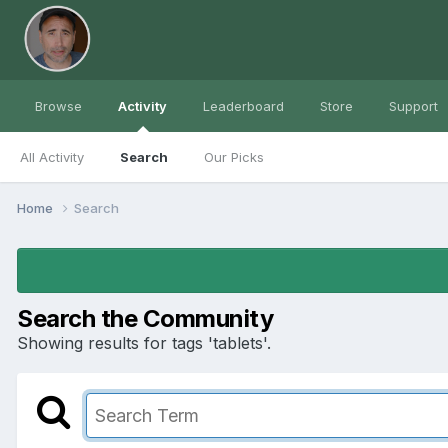
Browse
Activity
Leaderboard
Store
Support
All Activity
Search
Our Picks
Home
Search
Search the Community
Showing results for tags 'tablets'.