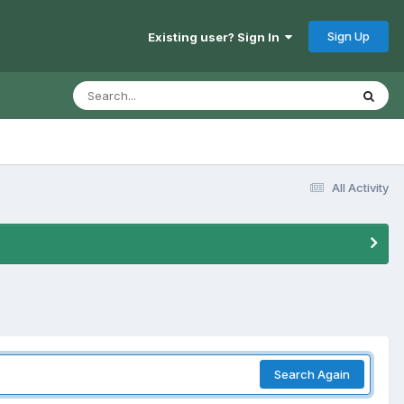
Sign Up
Existing user? Sign In
All Activity
Search Again