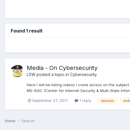
Found 1 result
Media - On Cybersecurity
LSW
posted a topic in
Cybersecurity
Here I will be listing videos I come across on the subje
MS-ISAC (Center for Internet Security & Multi-State Info
September 27, 2017
1 reply
devices
mob
Home
Search