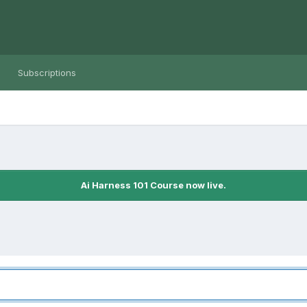
Subscriptions
Ai Harness 101 Course now live.