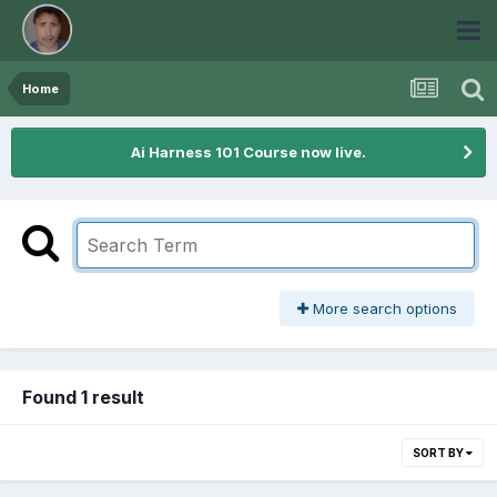
Home
Ai Harness 101 Course now live.
More search options
Found 1 result
SORT BY