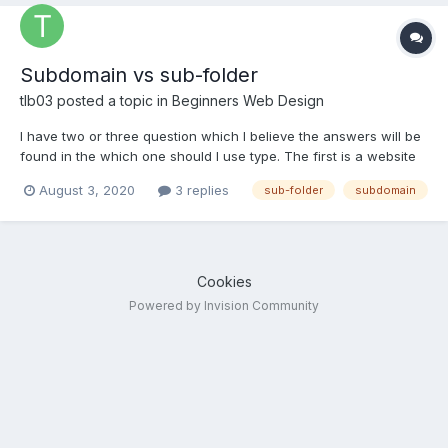
Subdomain vs sub-folder
tlb03
posted a topic in
Beginners Web Design
I have two or three question which I believe the answers will be
found in the which one should I use type. The first is a website
that uses two different languages (Brazilian Portuguese and
August 3, 2020
3 replies
sub-folder
subdomain
American English). The customers for each language will be
particular to that geographic region. Subdomain or...
Cookies
Powered by Invision Community