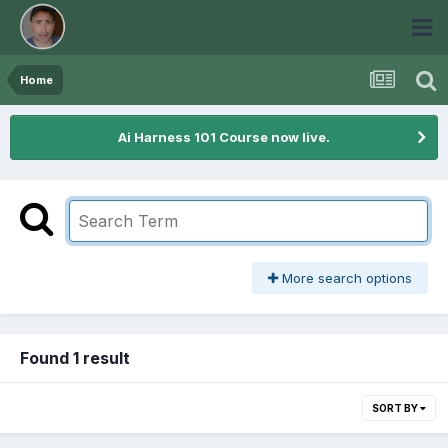
Home
Ai Harness 101 Course now live.
More search options
Found 1 result
SORT BY