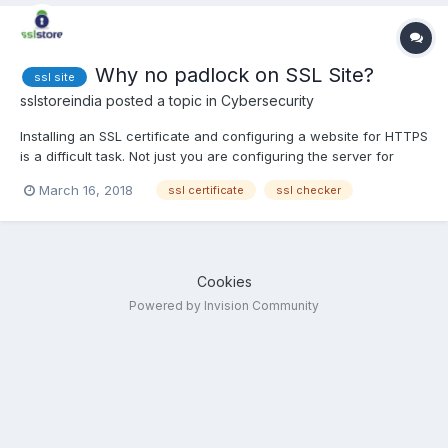
Why no padlock on SSL Site?
ssl site
sslstoreindia
posted a topic in
Cybersecurity
Installing an SSL certificate and configuring a website for HTTPS
is a difficult task. Not just you are configuring the server for
encrypted connection, you are knowingly redirecting every
March 16, 2018
ssl certificate
ssl checker
single page and assets to HTTPS. For larger website with big
infrastructure this can be nightmare. After you ha...
Cookies
Powered by Invision Community