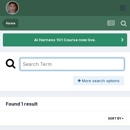
Home
Ai Harness 101 Course now live.
More search options
Found 1 result
SORT BY