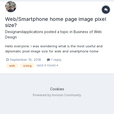
Web/Smartphone home page image pixel
size?
Designandapplications
posted a topic in
Business of Web
Design
Hello everyone. I was wondering what is the most useful and
diplomatic pixel image size for web and smartphone home
landing page images, taking into account the diversity of device
September 10, 2018
1 reply
screens sizes that are on the market. Thank you very much,
(and 4 more)
web
sizing
greetings from Spain.
Cookies
Powered by Invision Community