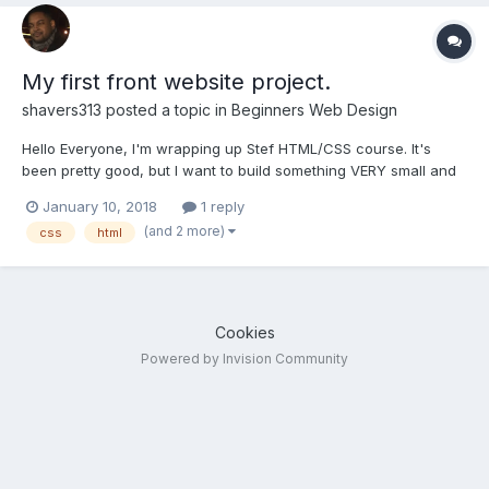
My first front website project.
shavers313
posted a topic in
Beginners Web Design
Hello Everyone, I'm wrapping up Stef HTML/CSS course. It's
been pretty good, but I want to build something VERY small and
build on top of my learning. I was going to build a very small web
January 10, 2018
1 reply
application. The web application is going to be no more than
(and 2 more)
css
html
maybe 5 pages.(I'll add backend code and a d...
Cookies
Powered by Invision Community