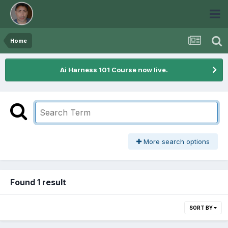
Home
Ai Harness 101 Course now live.
More search options
Found 1 result
SORT BY